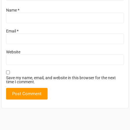
Name
*
Email
*
Website
Save my name, email, and website in this browser for the next
time I comment.