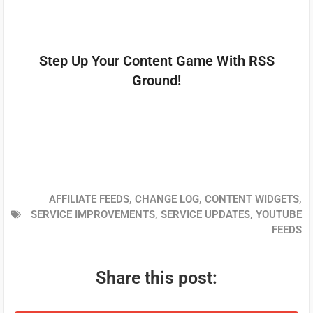
Step Up Your Content Game With RSS
Ground!
AFFILIATE FEEDS
,
CHANGE LOG
,
CONTENT WIDGETS
,
SERVICE IMPROVEMENTS
,
SERVICE UPDATES
,
YOUTUBE
FEEDS
Share this post: