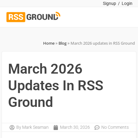
Signup
/
Login
Home
»
Blog
»
March 2026 updates in RSS Ground
March 2026
Updates In RSS
Ground
By
Mark Seaman
March 30, 2026
No Comments