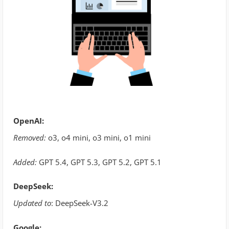
OpenAI:
Removed:
o3, o4 mini, o3 mini, o1 mini
Added:
GPT 5.4, GPT 5.3, GPT 5.2, GPT 5.1
DeepSeek:
Updated to
: DeepSeek-V3.2
Google: