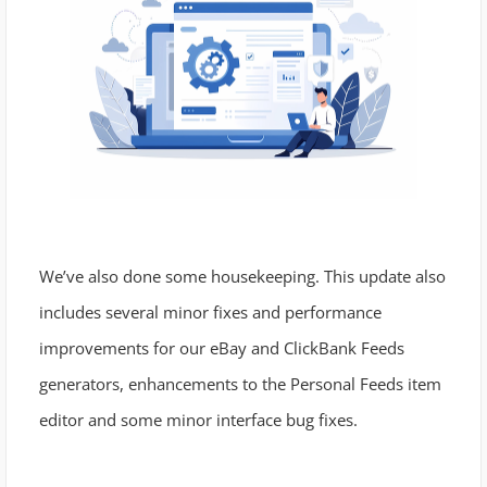
We’ve also done some housekeeping. This update also
includes several minor fixes and performance
improvements for our eBay and ClickBank Feeds
generators, enhancements to the Personal Feeds item
editor and some minor interface bug fixes.