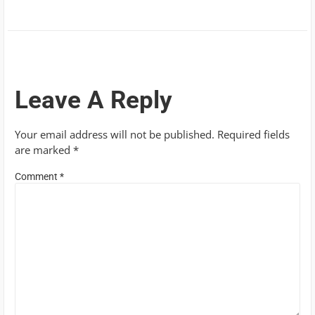
Leave A Reply
Your email address will not be published.
Required fields
are marked
*
Comment
*