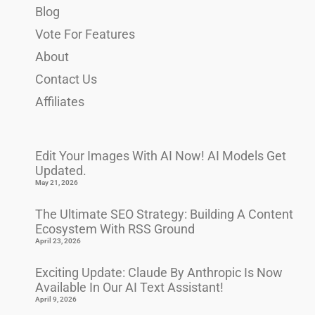
Blog
Vote For Features
About
Contact Us
Affiliates
Edit Your Images With AI Now! AI Models Get
Updated.
May 21, 2026
The Ultimate SEO Strategy: Building A Content
Ecosystem With RSS Ground
April 23, 2026
Exciting Update: Claude By Anthropic Is Now
Available In Our AI Text Assistant!
April 9, 2026