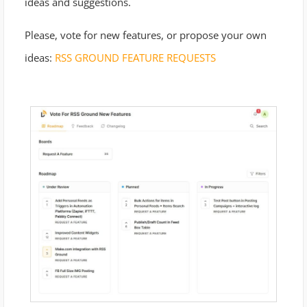
ideas and suggestions.
Please, vote for new features, or propose your own
ideas:
RSS GROUND FEATURE REQUESTS