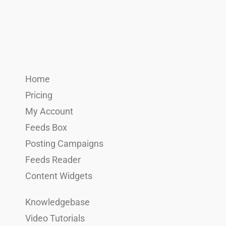
Home
Pricing
My Account
Feeds Box
Posting Campaigns
Feeds Reader
Content Widgets
Knowledgebase
Video Tutorials