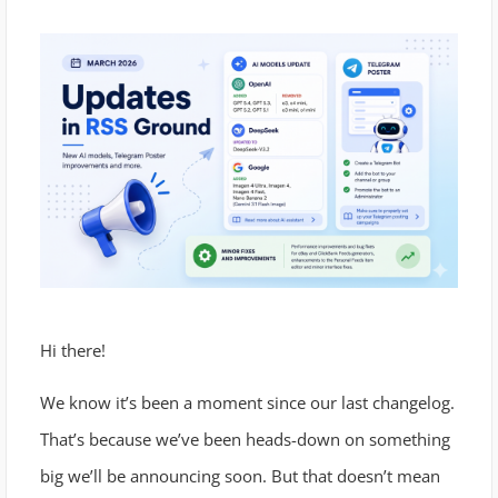
Hi there!
We know it’s been a moment since our last changelog.
That’s because we’ve been heads-down on something
big we’ll be announcing soon. But that doesn’t mean