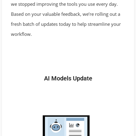
we stopped improving the tools you use every day.
Based on your valuable feedback, we’re rolling out a
fresh batch of updates today to help streamline your
workflow.
AI Models Update