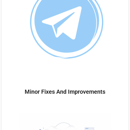
Minor Fixes And Improvements