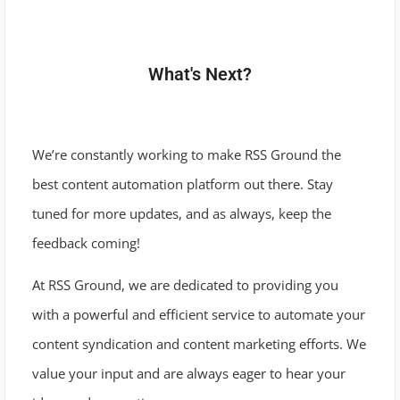
What's Next?
We’re constantly working to make RSS Ground the
best content automation platform out there. Stay
tuned for more updates, and as always, keep the
feedback coming!
At RSS Ground, we are dedicated to providing you
with a powerful and efficient service to automate your
content syndication and content marketing efforts. We
value your input and are always eager to hear your