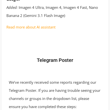
Added:
Imagen 4 Ultra, Imagen 4, Imagen 4 Fast, Nano
Banana 2 (Gemini 3.1 Flash Image)
Read more about AI assistant
Telegram Poster
We’ve recently received some reports regarding our
Telegram Poster. If you are having trouble seeing your
channels or groups in the dropdown list, please
ensure you have completed these steps: