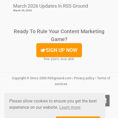
March 2026 Updates In RSS Ground
March 30, 2026
Ready To Rule Your Content Marketing
Game?
SIGN UP NOW
free plans available
Copyright © Since 2006
RSSground.com
•
Privacy policy
•
Terms of
services
Please allow cookies to ensure you get the best
experience on our website.
Learn more