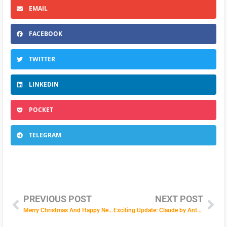
EMAIL
FACEBOOK
TWITTER
LINKEDIN
POCKET
TELEGRAM
PREVIOUS POST
NEXT POST
Merry Christmas And Happy New Year!
Exciting Update: Claude by Anthropic is Now Available in Our AI Text Assistant!