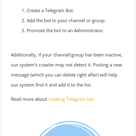
Create a Telegram Bot.
Add the bot to your channel or group.
Promote the bot to an Administrator.
Additionally, if your channel/group has been inactive,
our system’s crawler may not detect it. Posting a new
message (which you can delete right after) will help
our system find it and add it to the list.
Read more about
creating Telegram bot