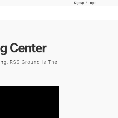
Signup
/
Login
ng Center
ing, RSS Ground Is The