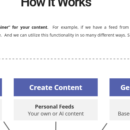
How It Works
ainer” for your content
. For example, if we have a feed from
le.
And we can utilize this functionality in so many different ways.