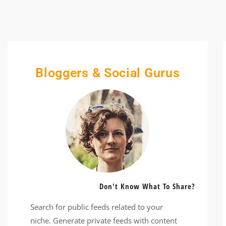
Bloggers & Social Gurus
Don't Know What To Share?
Search for public feeds related to your
niche. Generate private feeds with content