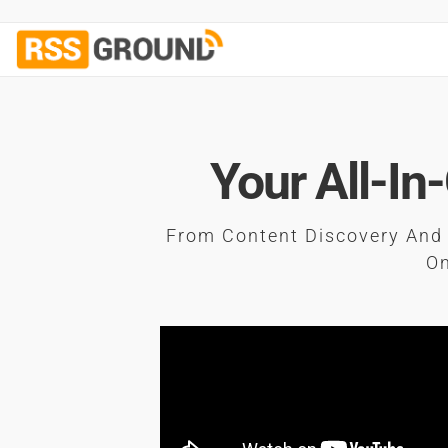
Your All-In
From Content Discovery And 
On