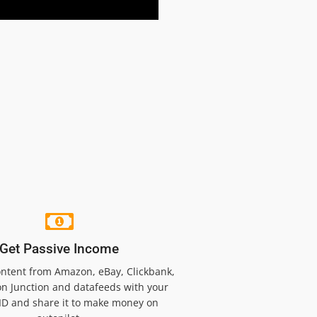
Get Passive Income
ntent from Amazon, eBay, Clickbank,
n Junction and datafeeds with your
e ID and share it to make money on