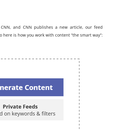
 CNN, and CNN publishes a new article, our feed
 So here is how you work with content “the smart way”: