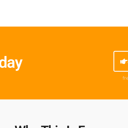
oday
fr