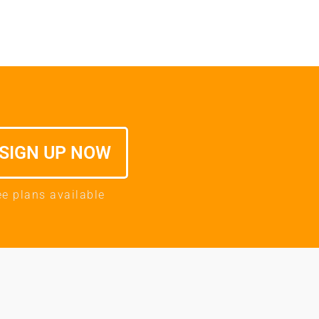
SIGN UP NOW
ee plans available