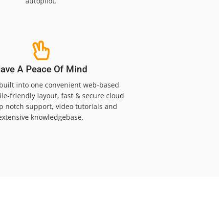
autopilot.
ave A Peace Of Mind
 built into one convenient web-based
le-friendly layout, fast & secure cloud
op notch support, video tutorials and
extensive knowledgebase.