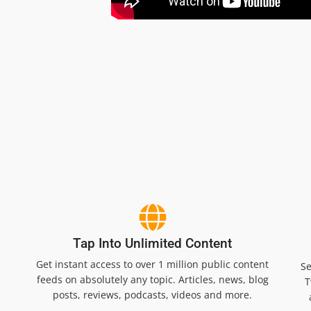
Tap Into Unlimited Content
Get instant access to over 1 million public content
Se
feeds on absolutely any topic. Articles, news, blog
T
posts, reviews, podcasts, videos and more.