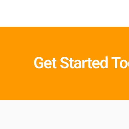
Get Started T