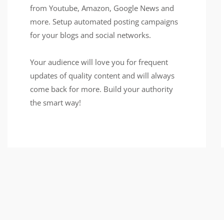
from Youtube, Amazon, Google News and
more. Setup automated posting campaigns
for your blogs and social networks.
Your audience will love you for frequent
updates of quality content and will always
come back for more. Build your authority
the smart way!