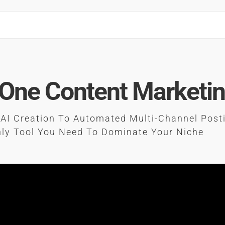
-One Content Marketi
AI Creation To Automated Multi-Channel Post
ly Tool You Need To Dominate Your Niche