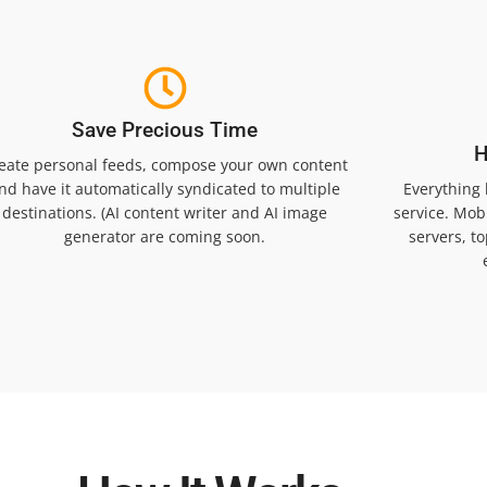
Save Precious Time
H
eate personal feeds, compose your own content
nd have it automatically syndicated to multiple
Everything
destinations. (AI content writer and AI image
service. Mobi
generator are coming soon.
servers, t