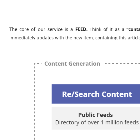
The core of our service is a
FEED.
Think of it as a
“cont
immediately updates with the new item, containing this artic