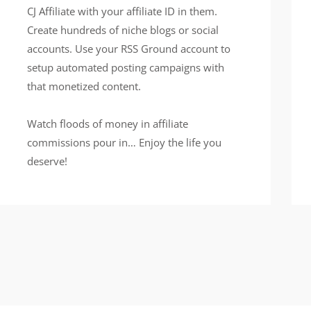
CJ Affiliate with your affiliate ID in them.
Create hundreds of niche blogs or social
accounts. Use your RSS Ground account to
setup automated posting campaigns with
that monetized content.
Watch floods of money in affiliate
commissions pour in… Enjoy the life you
deserve!