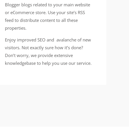
Blogger blogs related to your main website
or eCommerce store. Use your site’s RSS
feed to distribute content to all these
properties.
Enjoy improved SEO and avalanche of new
visitors. Not exactly sure how it’s done?
Don’t worry, we provide extensive
knowledgebase to help you use our service.