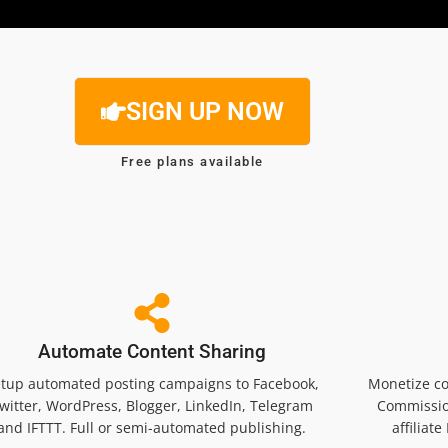
SIGN UP NOW
Free plans available
Automate Content Sharing
tup automated posting campaigns to Facebook,
Monetize co
witter, WordPress, Blogger, LinkedIn, Telegram
Commissio
and IFTTT. Full or semi-automated publishing.
affiliat