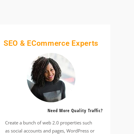
SEO & ECommerce Experts
Need More Quality Traffic?
Create a bunch of web 2.0 properties such
as social accounts and pages, WordPress or