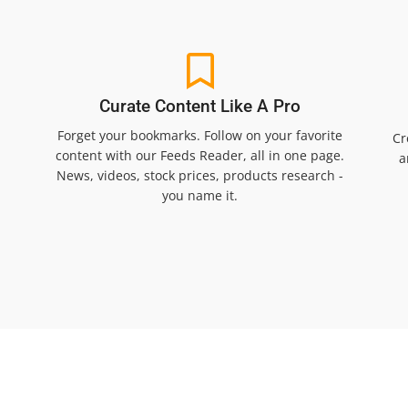
Curate Content Like A Pro
Forget your bookmarks. Follow on your favorite
Cr
content with our Feeds Reader, all in one page.
a
News, videos, stock prices, products research -
you name it.