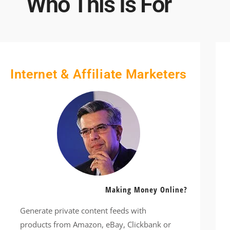
Who This Is For
Internet & Affiliate Marketers
Making Money Online?
Generate private content feeds with
products from Amazon, eBay, Clickbank or