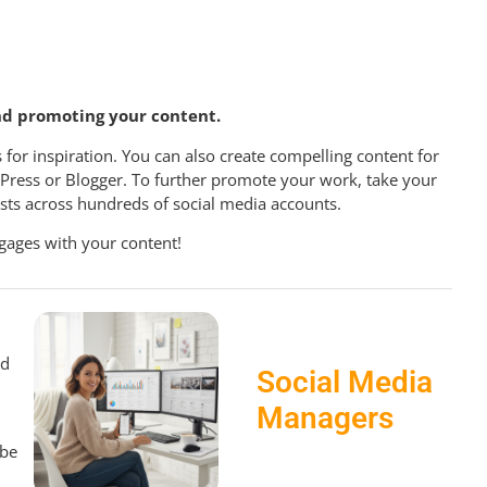
nd promoting your content.
 for inspiration. You can also create compelling content for
dPress or Blogger. To further promote your work, take your
sts across hundreds of social media accounts.
gages with your content!
nd
Social Media
Managers
 be