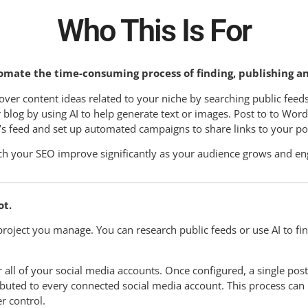
Who This Is For
omate the time-consuming process of finding, publishing a
over content ideas related to your niche by searching public feeds
 blog by using AI to help generate text or images. Post to to Wor
’s feed and set up automated campaigns to share links to your po
h your SEO improve significantly as your audience grows and en
ot.
roject you manage. You can research public feeds or use AI to fi
 all of your social media accounts. Once configured, a single post
ributed to every connected social media account. This process can
r control.