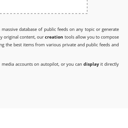
a massive database of public feeds on any topic or generate
y original content, our
creation
tools allow you to compose
ng the best items from various private and public feeds and
l media accounts on autopilot, or you can
display
it directly