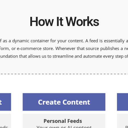
How It Works
f as a dynamic container for your content. A feed is essentially a 
atform, or e-commerce store. Whenever that source publishes a new
undation that allows us to streamline and automate every step of