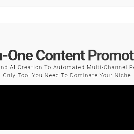
In-One Content
Promot
nd AI Creation To Automated Multi-Channel P
Only Tool You Need To Dominate Your Niche