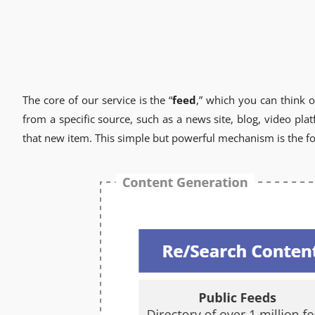
The core of our service is the “
feed
,” which you can think o
from a specific source, such as a news site, blog, video pl
that new item. This simple but powerful mechanism is the fo