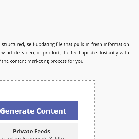
structured, self-updating file that pulls in fresh information
 article, video, or product, the feed updates instantly with
 the content marketing process for you.