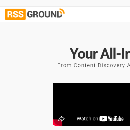
Your All-
From Content Discovery A