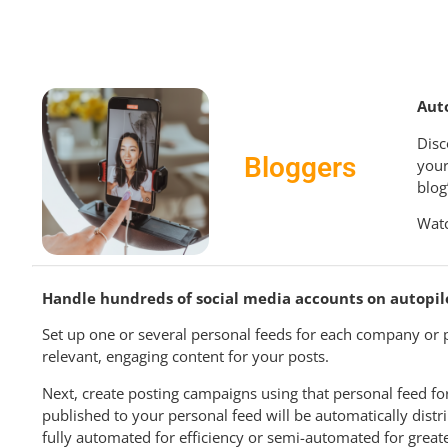
Aut
Disc
Bloggers
your
blog
Watc
Handle hundreds of social media accounts on autopil
Set up one or several personal feeds for each company or p
relevant, engaging content for your posts.
Next, create posting campaigns using that personal feed for
published to your personal feed will be automatically dist
fully automated for efficiency or semi-automated for greate