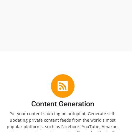
Content Generation
Put your content sourcing on autopilot. Generate self-
updating private content feeds from the world's most
popular platforms, such as Facebook, YouTube, Amazon,