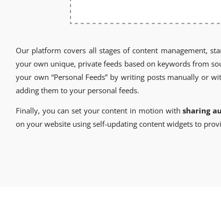
Our platform covers all stages of content management, sta
your own unique, private feeds based on keywords from sourc
your own “Personal Feeds” by writing posts manually or wit
adding them to your personal feeds.
Finally, you can set your content in motion with
sharing a
on your website using self-updating content widgets to provi