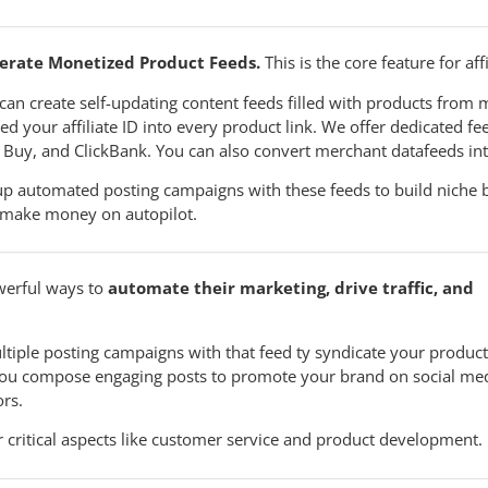
erate Monetized Product Feeds.
This is the core feature for aff
can create self-updating content feeds filled with products from m
d your affiliate ID into every product link. We offer dedicated fee
 Buy, and ClickBank. You can also convert merchant datafeeds in
up automated posting campaigns with these feeds to build niche 
make money on autopilot.
werful ways to
automate their marketing, drive traffic, and
tiple posting campaigns with that feed ty syndicate your products
 you compose engaging posts to promote your brand on social med
rs.
critical aspects like customer service and product development.