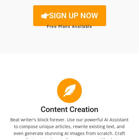
SIGN UP NOW
Free Plans Available
Content Creation
Beat writer's block forever. Use our powerful AI Assistant
to compose unique articles, rewrite existing text, and
even generate stunning AI images from scratch. Craft