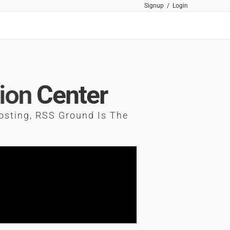
Signup
/
Login
ion
Center
osting, RSS Ground Is The