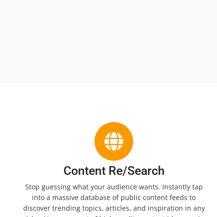
Content Re/Search
Stop guessing what your audience wants. Instantly tap
into a massive database of public content feeds to
discover trending topics, articles, and inspiration in any