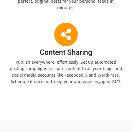
perfect, original posts for your personal feeds in
minutes.
Content Sharing
Publish everywhere, effortlessly. Set up automated
posting campaigns to share content to all your blogs and
social media accounts like Facebook, X and WordPress.
Schedule it once and keep your audience engaged 24/7.