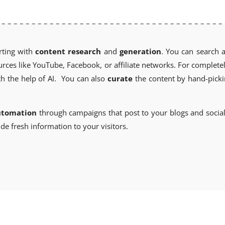
rting with
content research
and
generation
. You can search 
es like YouTube, Facebook, or affiliate networks. For completel
h the help of AI. You can also
curate
the content by hand-picki
utomation
through campaigns that post to your blogs and socia
de fresh information to your visitors.