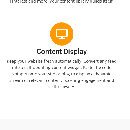
Pinterest and more. Your content library builds itself.
Content Display
Keep your website fresh automatically. Convert any feed
into a self-updating content widget. Paste the code
snippet onto your site or blog to display a dynamic
stream of relevant content, boosting engagement and
visitor loyalty.