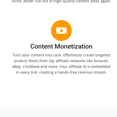
niche. Never run out of high-quality content ideas again.
Content Monetization
Turn your content into cash. Effortlessly create targeted
product feeds from top affiliate networks like Amazon,
eBay, ClickBank and more. Your affiliate ID is embedded
in every link, creating a hands-free revenue stream.