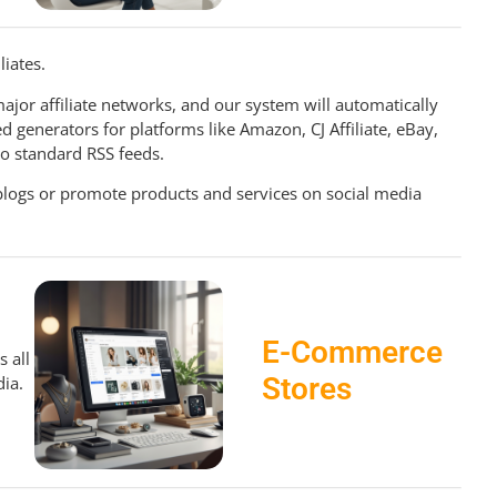
iliates.
ajor affiliate networks, and our system will automatically
d generators for platforms like Amazon, CJ Affiliate, eBay,
to standard RSS feeds.
blogs or promote products and services on social media
E-Commerce
 all
Stores
ia.