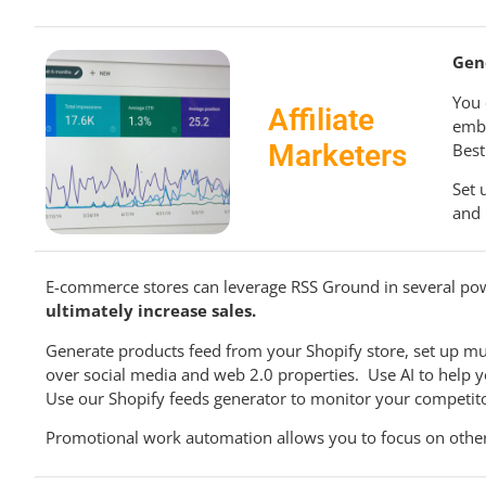
Gen
You 
Affiliate
embe
Marketers
Best
Set 
and 
E-commerce stores can leverage RSS Ground in several po
ultimately increase sales.
Generate products feed from your Shopify store, set up mul
over social media and web 2.0 properties. Use AI to help
Use our Shopify feeds generator to monitor your competito
Promotional work automation allows you to focus on other 