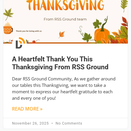
A Heartfelt Thank You This
Thanksgiving From RSS Ground
Dear RSS Ground Community, As we gather around
our tables this Thanksgiving, we want to take a
moment to express our heartfelt gratitude to each
and every one of you!
READ MORE »
November 26, 2025
No Comments