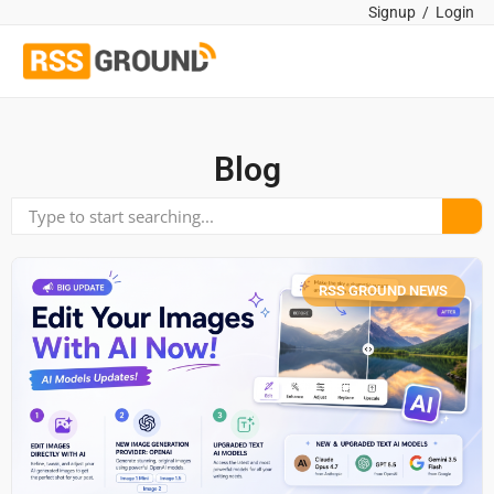
Signup
/
Login
Blog
RSS GROUND NEWS