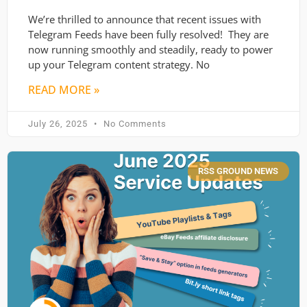
We’re thrilled to announce that recent issues with
Telegram Feeds have been fully resolved! They are
now running smoothly and steadily, ready to power
up your Telegram content strategy. No
READ MORE »
July 26, 2025
No Comments
RSS GROUND NEWS