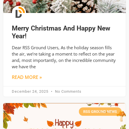
Merry Christmas And Happy New
Year!
Dear RSS Ground Users, As the holiday season fills
the air, we’re taking a moment to reflect on the year
and, most importantly, on the incredible community
we have the
READ MORE »
December 24, 2025
No Comments
RSS GROUND NEWS