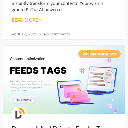
instantly transform your content? Your wish is
granted! Our AI-powered
READ MORE »
April 12, 2025
No Comments
RSS GROUND NEWS