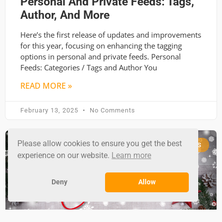
Personal And Private Feeds: Tags,
Author, And More
Here’s the first release of updates and improvements
for this year, focusing on enhancing the tagging
options in personal and private feeds. Personal
Feeds: Categories / Tags and Author You
READ MORE »
February 13, 2025
No Comments
Please allow cookies to ensure you get the best
RSS GROUND NEWS
experience on our website.
Learn more
Deny
Allow