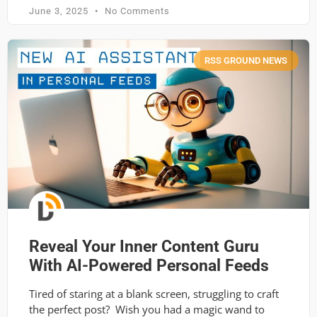
June 3, 2025
No Comments
RSS GROUND NEWS
Reveal Your Inner Content Guru
With AI-Powered Personal Feeds
Tired of staring at a blank screen, struggling to craft
the perfect post? Wish you had a magic wand to