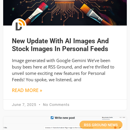
New Update With AI Images And
Stock Images In Personal Feeds
Image generated with Google Gemini We’ve been
busy bees here at RSS Ground, and we’re thrilled to
unveil some exciting new features for Personal
Feeds! You spoke, we listened, and
READ MORE »
June 7, 2025
No Comments
RSS GROUND NEWS