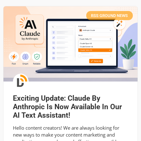
RSS GROUND NEWS
Exciting Update: Claude By
Anthropic Is Now Available In Our
AI Text Assistant!
Hello content creators! We are always looking for
new ways to make your content marketing and