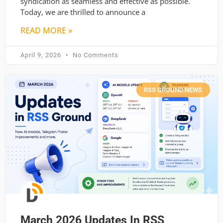
syndication as seamless and effective as possible.
Today, we are thrilled to announce a
READ MORE »
April 9, 2026
No Comments
RSS GROUND NEWS
March 2026 Updates In RSS