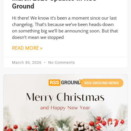
Ground
Hi there! We know it’s been a moment since our last
changelog. That’s because we’ve been heads-down
on something big we’ll be announcing soon. But that
doesn’t mean we stopped
READ MORE »
March 30, 2026
No Comments
RSS GROUND NEWS