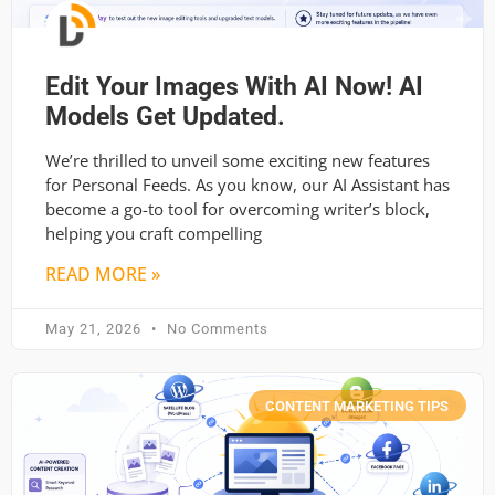
Edit Your Images With AI Now! AI
Models Get Updated.
We’re thrilled to unveil some exciting new features
for Personal Feeds. As you know, our AI Assistant has
become a go-to tool for overcoming writer’s block,
helping you craft compelling
READ MORE »
May 21, 2026
No Comments
CONTENT MARKETING TIPS