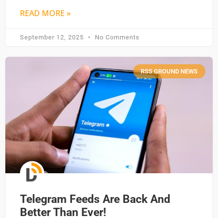
READ MORE »
September 12, 2025
No Comments
RSS GROUND NEWS
Telegram Feeds Are Back And
Better Than Ever!