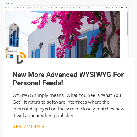
New More Advanced WYSIWYG For
Personal Feeds!
WYSIWYG simply means “What You See Is What You
Get”. It refers to software interfaces where the
content displayed on the screen closely matches how
it will appear when published.
READ MORE »