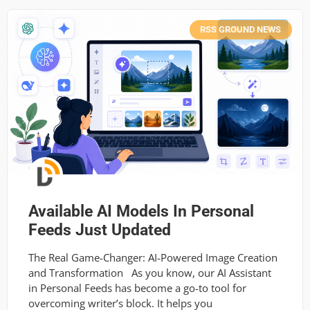
RSS GROUND NEWS
Available AI Models In Personal
Feeds Just Updated
The Real Game-Changer: AI-Powered Image Creation
and Transformation As you know, our AI Assistant
in Personal Feeds has become a go-to tool for
overcoming writer’s block. It helps you