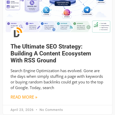
The Ultimate SEO Strategy:
Building A Content Ecosystem
With RSS Ground
Search Engine Optimization has evolved. Gone are
the days when simply stuffing a page with keywords
or buying random backlinks could get you to the top
of Google. Today, search
READ MORE »
April 23, 2026
No Comments