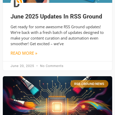
June 2025 Updates In RSS Ground
Get ready for some awesome RSS Ground updates!
We’re back with a fresh batch of updates designed to
make your content curation and automation even
smoother! Get excited – we’ve
READ MORE »
June 20, 2025
No Comments
RSS GROUND NEWS