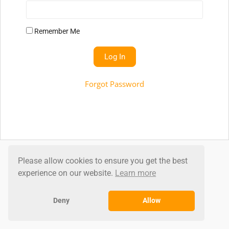
Remember Me
Forgot Password
Don't Have An Account?
Please allow cookies to ensure you get the best
experience on our website.
Learn more
Click to sign up
Deny
Allow