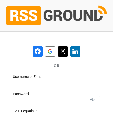
OR
Username or E-mail
Password
12 + 1 equals?
*