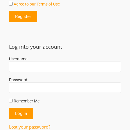
Agree to our Terms of Use
Log into your account
Username
Password
Remember Me
Lost your password?