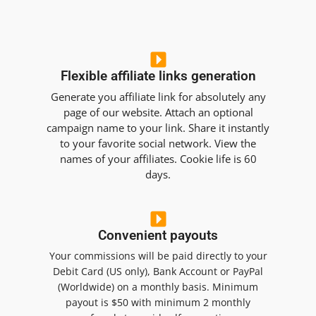
Flexible affiliate links generation
Generate you affiliate link for absolutely any
page of our website. Attach an optional
campaign name to your link. Share it instantly
to your favorite social network. View the
names of your affiliates. Cookie life is 60
days.
Convenient payouts
Your commissions will be paid directly to your
Debit Card (US only), Bank Account or PayPal
(Worldwide) on a monthly basis. Minimum
payout is $50 with minimum 2 monthly