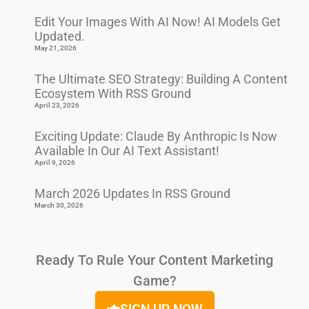
Edit Your Images With AI Now! AI Models Get
Updated.
May 21, 2026
The Ultimate SEO Strategy: Building A Content
Ecosystem With RSS Ground
April 23, 2026
Exciting Update: Claude By Anthropic Is Now
Available In Our AI Text Assistant!
April 9, 2026
March 2026 Updates In RSS Ground
March 30, 2026
Ready To Rule Your Content Marketing
Game?