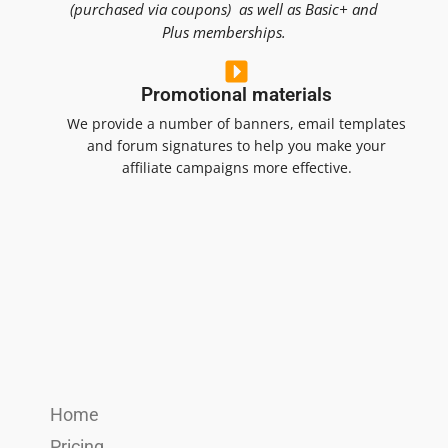
(purchased via coupons) as well as Basic+ and
Plus memberships.
Promotional materials
We provide a number of banners, email templates
and forum signatures to help you make your
affiliate campaigns more effective.
Home
Pricing