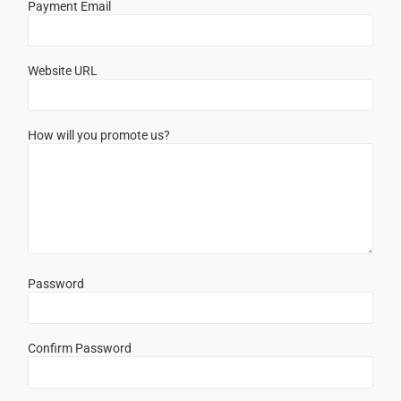
Payment Email
Website URL
How will you promote us?
Password
Confirm Password