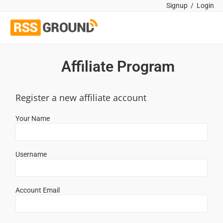
Signup
/
Login
Affiliate Program
Register a new affiliate account
Your Name
Username
Account Email