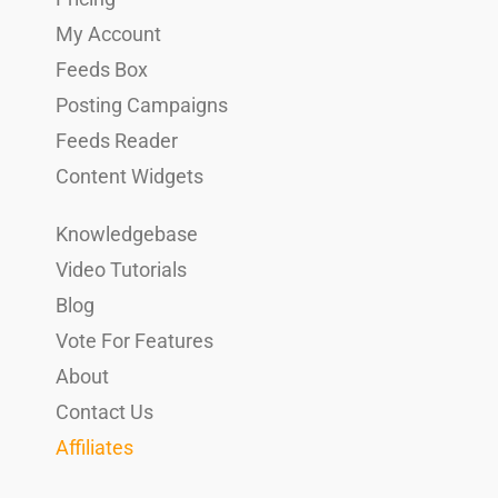
My Account
Feeds Box
Posting Campaigns
Feeds Reader
Content Widgets
Knowledgebase
Video Tutorials
Blog
Vote For Features
About
Contact Us
Affiliates