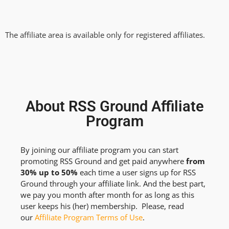
The affiliate area is available only for registered affiliates.
About RSS Ground Affiliate
Program
By joining our affiliate program you can start
promoting RSS Ground and get paid anywhere
from
30% up to 50%
each time a user signs up for RSS
Ground through your affiliate link. And the best part,
we pay you month after month for as long as this
user keeps his (her) membership. Please, read
our
Affiliate Program Terms of Use
.