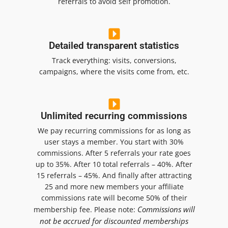
referrals to avoid self promotion.
Detailed transparent statistics
Track everything: visits, conversions,
campaigns, where the visits come from, etc.
Unlimited recurring commissions
We pay recurring commissions for as long as
user stays a member. You start with 30%
commissions. After 5 referrals your rate goes
up to 35%. After 10 total referrals – 40%. After
15 referrals – 45%. And finally after attracting
25 and more new members your affiliate
commissions rate will become 50% of their
Commissions will
membership fee.
Please note:
not be accrued for discounted memberships