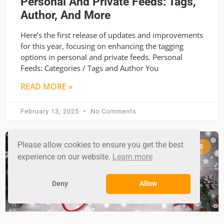
Personal And Private Feeds: Tags,
Author, And More
Here’s the first release of updates and improvements
for this year, focusing on enhancing the tagging
options in personal and private feeds. Personal
Feeds: Categories / Tags and Author You
READ MORE »
February 13, 2025
No Comments
Please allow cookies to ensure you get the best
RSS GROUND NEWS
experience on our website.
Learn more
Deny
Allow