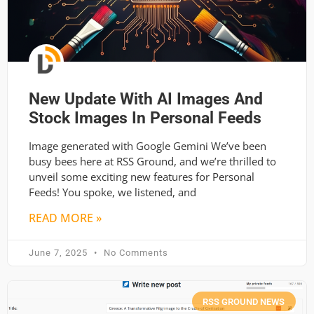
New Update With AI Images And
Stock Images In Personal Feeds
Image generated with Google Gemini We’ve been
busy bees here at RSS Ground, and we’re thrilled to
unveil some exciting new features for Personal
Feeds! You spoke, we listened, and
READ MORE »
June 7, 2025
No Comments
RSS GROUND NEWS