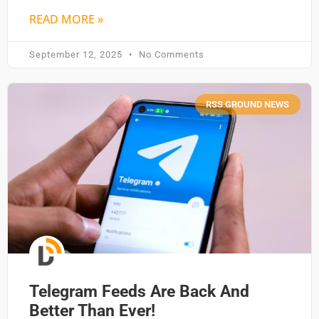
READ MORE »
September 12, 2025
No Comments
RSS GROUND NEWS
Telegram Feeds Are Back And
Better Than Ever!