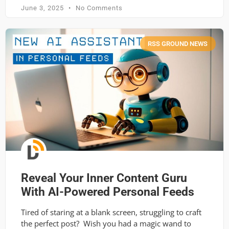
June 3, 2025
No Comments
RSS GROUND NEWS
Reveal Your Inner Content Guru
With AI-Powered Personal Feeds
Tired of staring at a blank screen, struggling to craft
the perfect post? Wish you had a magic wand to