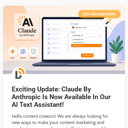
RSS GROUND NEWS
Exciting Update: Claude By
Anthropic Is Now Available In Our
AI Text Assistant!
Hello content creators! We are always looking for
new ways to make your content marketing and