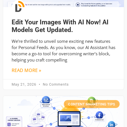
Edit Your Images With AI Now! AI
Models Get Updated.
We’re thrilled to unveil some exciting new features
for Personal Feeds. As you know, our AI Assistant has
become a go-to tool for overcoming writer’s block,
helping you craft compelling
READ MORE »
May 21, 2026
No Comments
CONTENT MARKETING TIPS