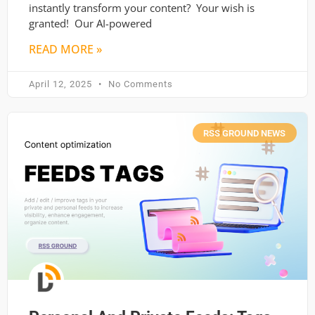
instantly transform your content? Your wish is
granted! Our AI-powered
READ MORE »
April 12, 2025
No Comments
RSS GROUND NEWS