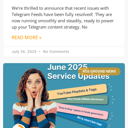
We’re thrilled to announce that recent issues with
Telegram Feeds have been fully resolved! They are
now running smoothly and steadily, ready to power
up your Telegram content strategy. No
READ MORE »
July 26, 2025
No Comments
RSS GROUND NEWS