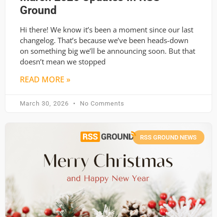
Ground
Hi there! We know it’s been a moment since our last
changelog. That’s because we’ve been heads-down
on something big we’ll be announcing soon. But that
doesn’t mean we stopped
READ MORE »
March 30, 2026
No Comments
RSS GROUND NEWS