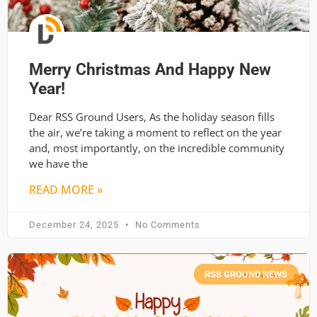
Merry Christmas And Happy New
Year!
Dear RSS Ground Users, As the holiday season fills
the air, we’re taking a moment to reflect on the year
and, most importantly, on the incredible community
we have the
READ MORE »
December 24, 2025
No Comments
RSS GROUND NEWS