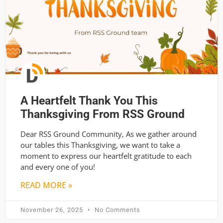
A Heartfelt Thank You This
Thanksgiving From RSS Ground
Dear RSS Ground Community, As we gather around
our tables this Thanksgiving, we want to take a
moment to express our heartfelt gratitude to each
and every one of you!
READ MORE »
November 26, 2025
No Comments