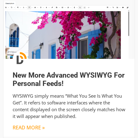
New More Advanced WYSIWYG For
Personal Feeds!
WYSIWYG simply means “What You See Is What You
Get”. It refers to software interfaces where the
content displayed on the screen closely matches how
it will appear when published.
READ MORE »