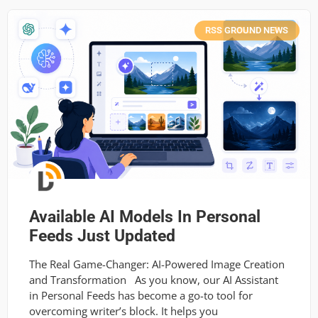
RSS GROUND NEWS
Available AI Models In Personal
Feeds Just Updated
The Real Game-Changer: AI-Powered Image Creation
and Transformation As you know, our AI Assistant
in Personal Feeds has become a go-to tool for
overcoming writer’s block. It helps you