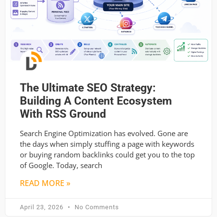
The Ultimate SEO Strategy:
Building A Content Ecosystem
With RSS Ground
Search Engine Optimization has evolved. Gone are
the days when simply stuffing a page with keywords
or buying random backlinks could get you to the top
of Google. Today, search
READ MORE »
April 23, 2026
No Comments