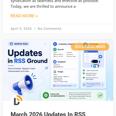
syndication as seamless and effective as possible.
Today, we are thrilled to announce a
READ MORE »
April 9, 2026
No Comments
RSS GROUND NEWS
March 2026 Updates In RSS