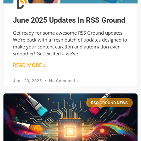
June 2025 Updates In RSS Ground
Get ready for some awesome RSS Ground updates!
We’re back with a fresh batch of updates designed to
make your content curation and automation even
smoother! Get excited – we’ve
READ MORE »
June 20, 2025
No Comments
RSS GROUND NEWS