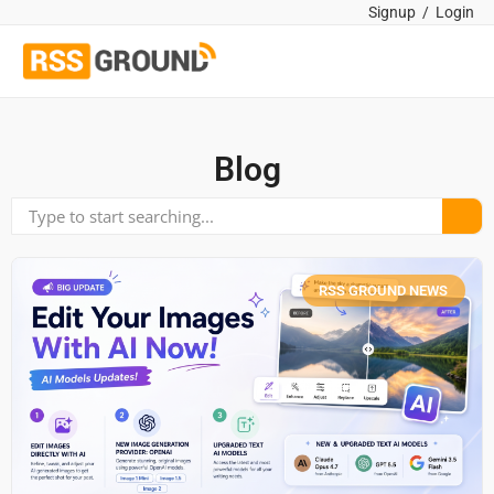
Signup
/
Login
Blog
RSS GROUND NEWS