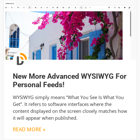
New More Advanced WYSIWYG For
Personal Feeds!
WYSIWYG simply means “What You See Is What You
Get”. It refers to software interfaces where the
content displayed on the screen closely matches how
it will appear when published.
READ MORE »