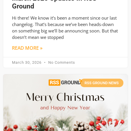
Ground
Hi there! We know it’s been a moment since our last
changelog. That’s because we’ve been heads-down
on something big we’ll be announcing soon. But that
doesn’t mean we stopped
READ MORE »
March 30, 2026
No Comments
RSS GROUND NEWS