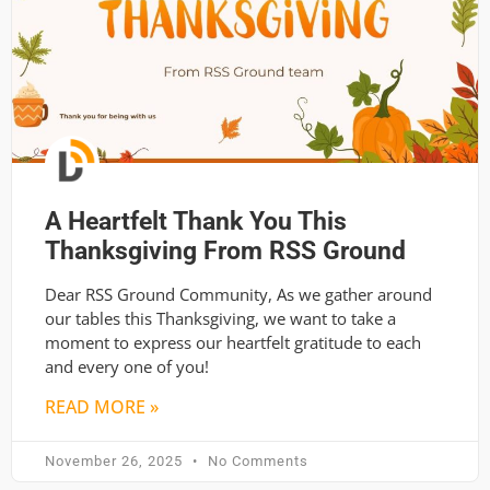
A Heartfelt Thank You This
Thanksgiving From RSS Ground
Dear RSS Ground Community, As we gather around
our tables this Thanksgiving, we want to take a
moment to express our heartfelt gratitude to each
and every one of you!
READ MORE »
November 26, 2025
No Comments