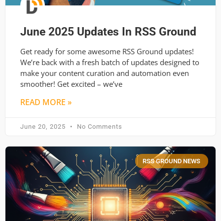
June 2025 Updates In RSS Ground
Get ready for some awesome RSS Ground updates!
We’re back with a fresh batch of updates designed to
make your content curation and automation even
smoother! Get excited – we’ve
READ MORE »
June 20, 2025
No Comments
RSS GROUND NEWS