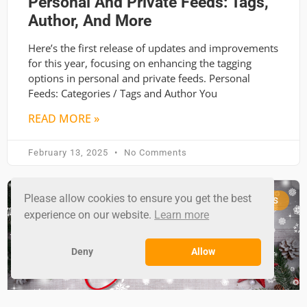
Personal And Private Feeds: Tags,
Author, And More
Here’s the first release of updates and improvements
for this year, focusing on enhancing the tagging
options in personal and private feeds. Personal
Feeds: Categories / Tags and Author You
READ MORE »
February 13, 2025
No Comments
Please allow cookies to ensure you get the best
RSS GROUND NEWS
experience on our website.
Learn more
Deny
Allow