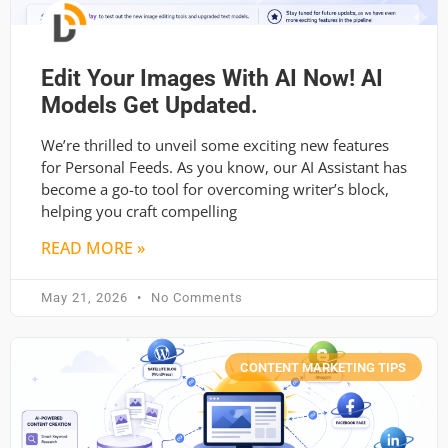
Edit Your Images With AI Now! AI
Models Get Updated.
We’re thrilled to unveil some exciting new features
for Personal Feeds. As you know, our AI Assistant has
become a go-to tool for overcoming writer’s block,
helping you craft compelling
READ MORE »
May 21, 2026
No Comments
CONTENT MARKETING TIPS