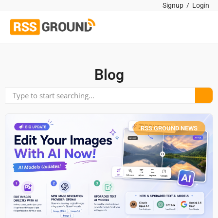
Signup
/
Login
Blog
RSS GROUND NEWS