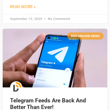
READ MORE »
September 12, 2025
No Comments
RSS GROUND NEWS
Telegram Feeds Are Back And
Better Than Ever!