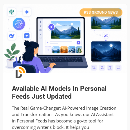
RSS GROUND NEWS
Available AI Models In Personal
Feeds Just Updated
The Real Game-Changer: AI-Powered Image Creation
and Transformation As you know, our AI Assistant
in Personal Feeds has become a go-to tool for
overcoming writer’s block. It helps you