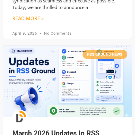
syndication as seamless and effective as possible.
Today, we are thrilled to announce a
READ MORE »
April 9, 2026
No Comments
RSS GROUND NEWS
March 2026 Updates In RSS