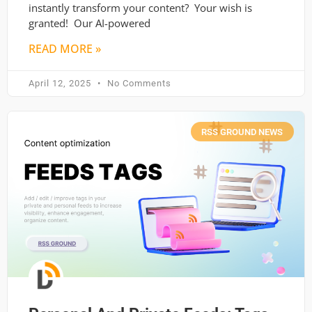
instantly transform your content? Your wish is
granted! Our AI-powered
READ MORE »
April 12, 2025
No Comments
RSS GROUND NEWS