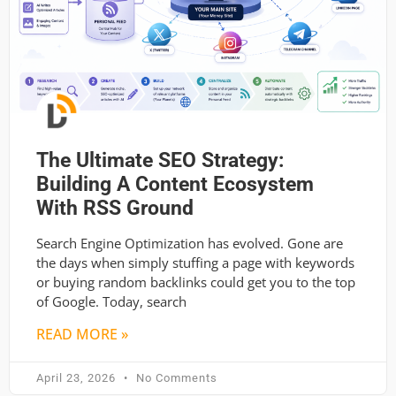
The Ultimate SEO Strategy:
Building A Content Ecosystem
With RSS Ground
Search Engine Optimization has evolved. Gone are
the days when simply stuffing a page with keywords
or buying random backlinks could get you to the top
of Google. Today, search
READ MORE »
April 23, 2026
No Comments