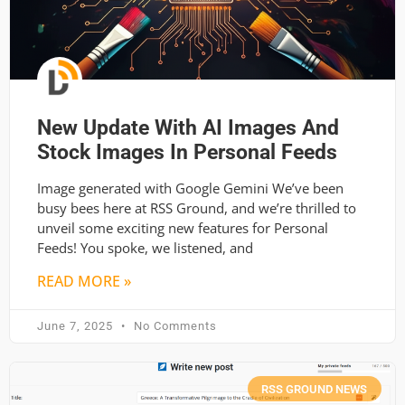
New Update With AI Images And
Stock Images In Personal Feeds
Image generated with Google Gemini We’ve been
busy bees here at RSS Ground, and we’re thrilled to
unveil some exciting new features for Personal
Feeds! You spoke, we listened, and
READ MORE »
June 7, 2025
No Comments
RSS GROUND NEWS