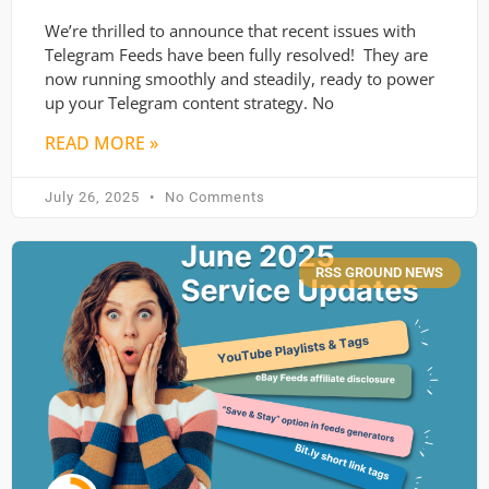
We’re thrilled to announce that recent issues with
Telegram Feeds have been fully resolved! They are
now running smoothly and steadily, ready to power
up your Telegram content strategy. No
READ MORE »
July 26, 2025
No Comments
RSS GROUND NEWS