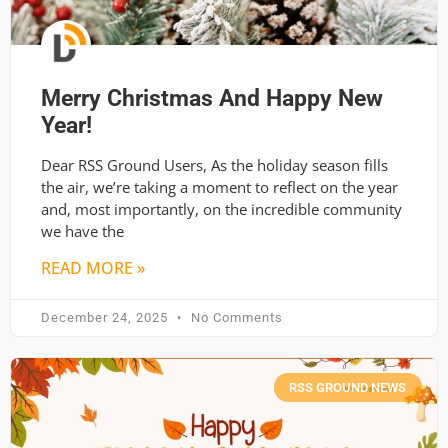
Merry Christmas And Happy New
Year!
Dear RSS Ground Users, As the holiday season fills
the air, we’re taking a moment to reflect on the year
and, most importantly, on the incredible community
we have the
READ MORE »
December 24, 2025
No Comments
RSS GROUND NEWS