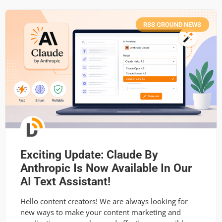
RSS GROUND NEWS
Exciting Update: Claude By
Anthropic Is Now Available In Our
AI Text Assistant!
Hello content creators! We are always looking for
new ways to make your content marketing and