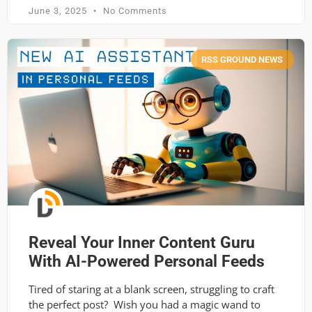
June 3, 2025
No Comments
RSS GROUND NEWS
Reveal Your Inner Content Guru
With AI-Powered Personal Feeds
Tired of staring at a blank screen, struggling to craft
the perfect post? Wish you had a magic wand to