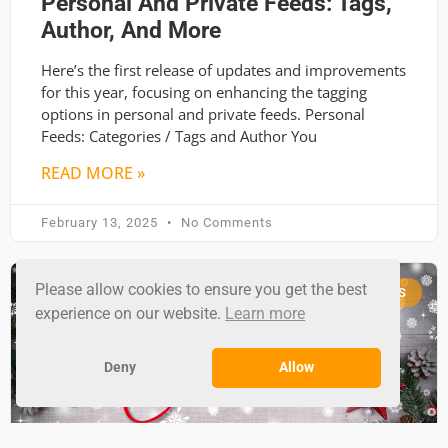
Personal And Private Feeds: Tags,
Author, And More
Here’s the first release of updates and improvements
for this year, focusing on enhancing the tagging
options in personal and private feeds. Personal
Feeds: Categories / Tags and Author You
READ MORE »
February 13, 2025
No Comments
Please allow cookies to ensure you get the best
RSS GROUND NEWS
experience on our website.
Learn more
Deny
Allow