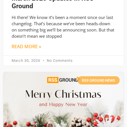
Ground
Hi there! We know it’s been a moment since our last
changelog. That’s because we’ve been heads-down
on something big we’ll be announcing soon. But that
doesn’t mean we stopped
READ MORE »
March 30, 2026
No Comments
RSS GROUND NEWS