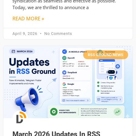
syndication as seamless and effective as possible.
Today, we are thrilled to announce a
READ MORE »
April 9, 2026
No Comments
RSS GROUND NEWS
March 2026 Updates In RSS