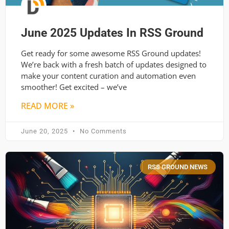
June 2025 Updates In RSS Ground
Get ready for some awesome RSS Ground updates!
We’re back with a fresh batch of updates designed to
make your content curation and automation even
smoother! Get excited – we’ve
READ MORE »
June 20, 2025
No Comments
RSS GROUND NEWS