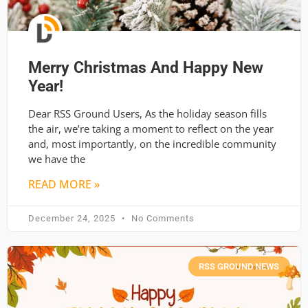
Merry Christmas And Happy New
Year!
Dear RSS Ground Users, As the holiday season fills
the air, we’re taking a moment to reflect on the year
and, most importantly, on the incredible community
we have the
READ MORE »
December 24, 2025
No Comments
RSS GROUND NEWS