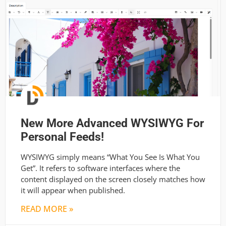
New More Advanced WYSIWYG For
Personal Feeds!
WYSIWYG simply means “What You See Is What You
Get”. It refers to software interfaces where the
content displayed on the screen closely matches how
it will appear when published.
READ MORE »