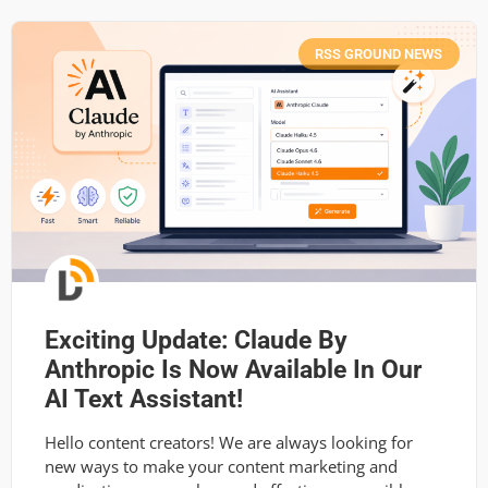
RSS GROUND NEWS
Exciting Update: Claude By
Anthropic Is Now Available In Our
AI Text Assistant!
Hello content creators! We are always looking for
new ways to make your content marketing and