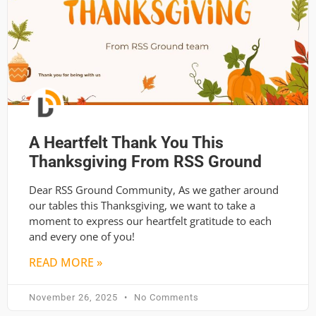
A Heartfelt Thank You This
Thanksgiving From RSS Ground
Dear RSS Ground Community, As we gather around
our tables this Thanksgiving, we want to take a
moment to express our heartfelt gratitude to each
and every one of you!
READ MORE »
November 26, 2025
No Comments