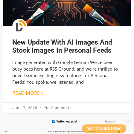
New Update With AI Images And
Stock Images In Personal Feeds
Image generated with Google Gemini We’ve been
busy bees here at RSS Ground, and we’re thrilled to
unveil some exciting new features for Personal
Feeds! You spoke, we listened, and
READ MORE »
June 7, 2025
No Comments
RSS GROUND NEWS