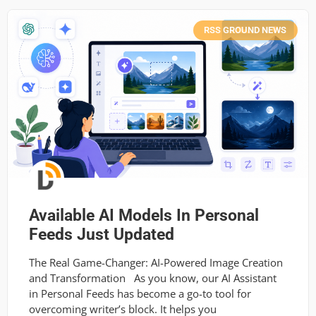
RSS GROUND NEWS
Available AI Models In Personal
Feeds Just Updated
The Real Game-Changer: AI-Powered Image Creation
and Transformation As you know, our AI Assistant
in Personal Feeds has become a go-to tool for
overcoming writer’s block. It helps you