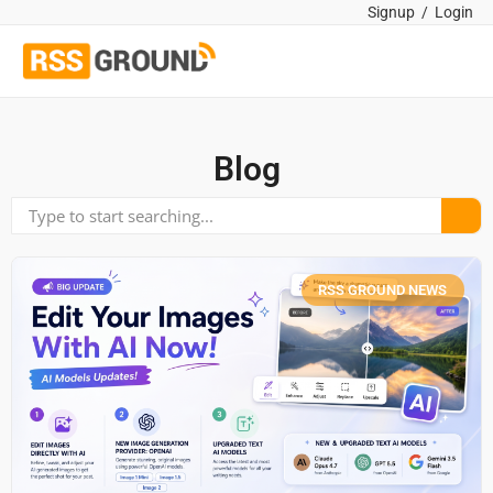
Signup
/
Login
Blog
RSS GROUND NEWS