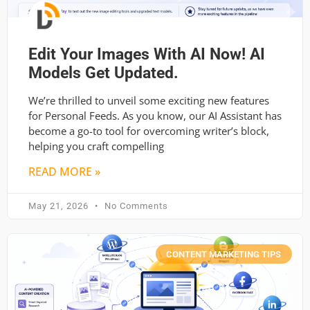
Edit Your Images With AI Now! AI
Models Get Updated.
We’re thrilled to unveil some exciting new features
for Personal Feeds. As you know, our AI Assistant has
become a go-to tool for overcoming writer’s block,
helping you craft compelling
READ MORE »
May 21, 2026
No Comments
CONTENT MARKETING TIPS