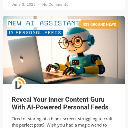
June 3, 2025
No Comments
RSS GROUND NEWS
Reveal Your Inner Content Guru
With AI-Powered Personal Feeds
Tired of staring at a blank screen, struggling to craft
the perfect post? Wish you had a magic wand to