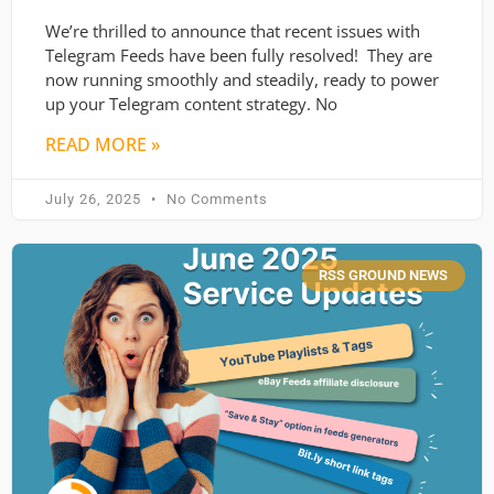
We’re thrilled to announce that recent issues with
Telegram Feeds have been fully resolved! They are
now running smoothly and steadily, ready to power
up your Telegram content strategy. No
READ MORE »
July 26, 2025
No Comments
RSS GROUND NEWS