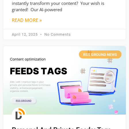
instantly transform your content? Your wish is
granted! Our AI-powered
READ MORE »
April 12, 2025
No Comments
RSS GROUND NEWS