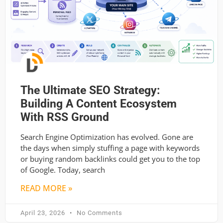
The Ultimate SEO Strategy:
Building A Content Ecosystem
With RSS Ground
Search Engine Optimization has evolved. Gone are
the days when simply stuffing a page with keywords
or buying random backlinks could get you to the top
of Google. Today, search
READ MORE »
April 23, 2026
No Comments