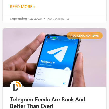
READ MORE »
September 12, 2025
No Comments
RSS GROUND NEWS
Telegram Feeds Are Back And
Better Than Ever!