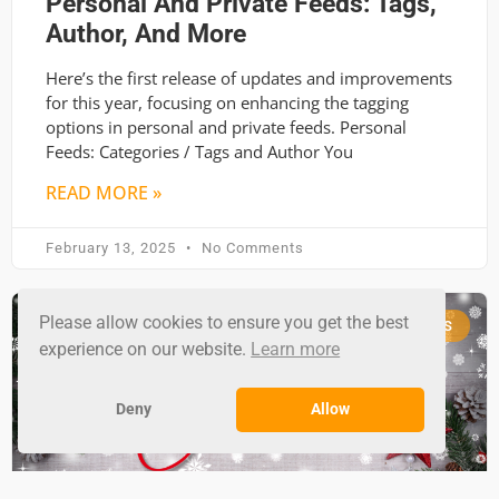
Personal And Private Feeds: Tags,
Author, And More
Here’s the first release of updates and improvements
for this year, focusing on enhancing the tagging
options in personal and private feeds. Personal
Feeds: Categories / Tags and Author You
READ MORE »
February 13, 2025
No Comments
Please allow cookies to ensure you get the best
RSS GROUND NEWS
experience on our website.
Learn more
Deny
Allow