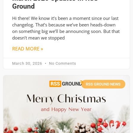
Ground
Hi there! We know it’s been a moment since our last
changelog. That’s because we’ve been heads-down
on something big we’ll be announcing soon. But that
doesn’t mean we stopped
READ MORE »
March 30, 2026
No Comments
RSS GROUND NEWS