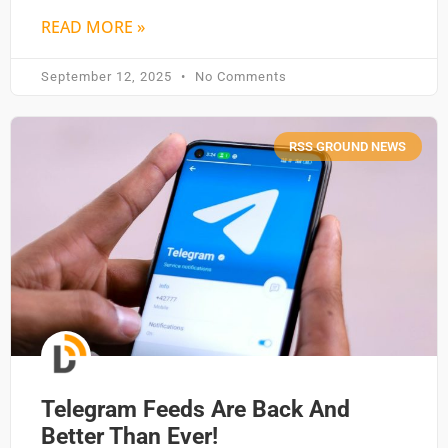
READ MORE »
September 12, 2025
No Comments
RSS GROUND NEWS
Telegram Feeds Are Back And
Better Than Ever!