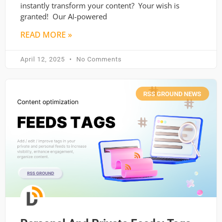
instantly transform your content? Your wish is
granted! Our AI-powered
READ MORE »
April 12, 2025
No Comments
RSS GROUND NEWS