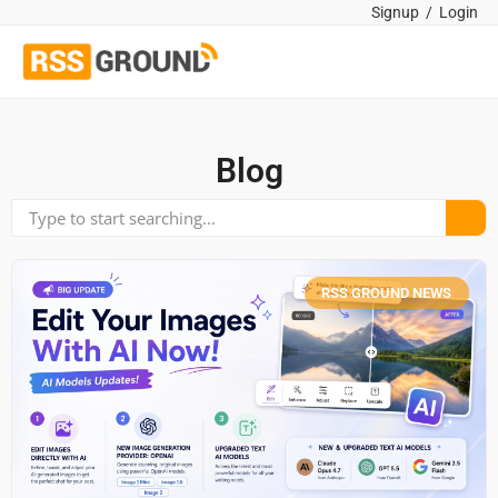
Signup
/
Login
Blog
RSS GROUND NEWS