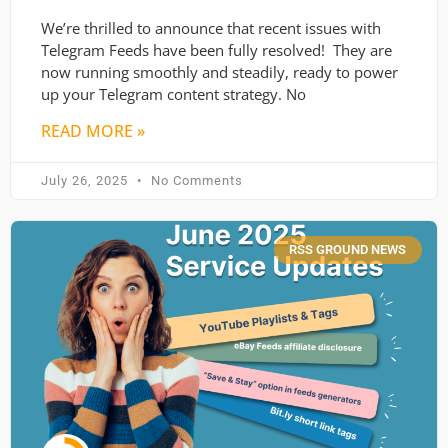
We’re thrilled to announce that recent issues with
Telegram Feeds have been fully resolved! They are
now running smoothly and steadily, ready to power
up your Telegram content strategy. No
READ MORE »
July 26, 2025
No Comments
RSS GROUND NEWS