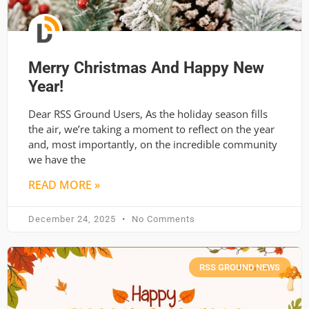
Merry Christmas And Happy New
Year!
Dear RSS Ground Users, As the holiday season fills
the air, we’re taking a moment to reflect on the year
and, most importantly, on the incredible community
we have the
READ MORE »
December 24, 2025
No Comments
RSS GROUND NEWS