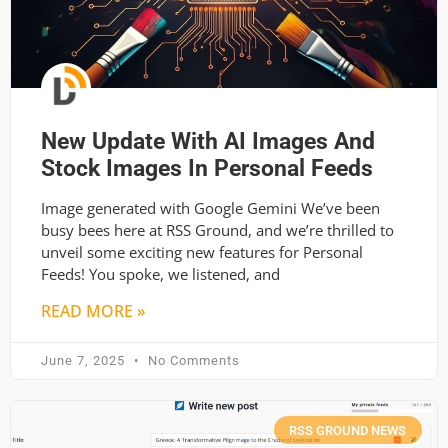
New Update With AI Images And
Stock Images In Personal Feeds
Image generated with Google Gemini We’ve been
busy bees here at RSS Ground, and we’re thrilled to
unveil some exciting new features for Personal
Feeds! You spoke, we listened, and
READ MORE »
June 7, 2025
No Comments
RSS GROUND NEWS