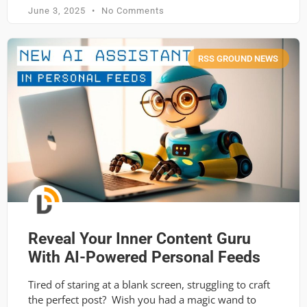
June 3, 2025
No Comments
RSS GROUND NEWS
Reveal Your Inner Content Guru
With AI-Powered Personal Feeds
Tired of staring at a blank screen, struggling to craft
the perfect post? Wish you had a magic wand to