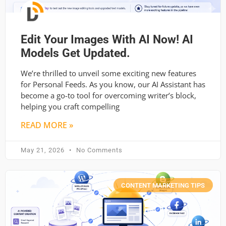
Edit Your Images With AI Now! AI
Models Get Updated.
We’re thrilled to unveil some exciting new features
for Personal Feeds. As you know, our AI Assistant has
become a go-to tool for overcoming writer’s block,
helping you craft compelling
READ MORE »
May 21, 2026
No Comments
CONTENT MARKETING TIPS