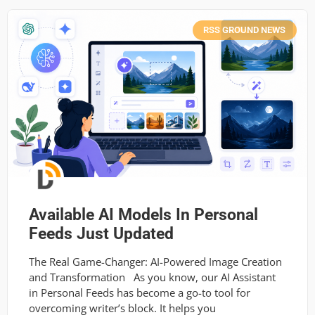
RSS GROUND NEWS
Available AI Models In Personal
Feeds Just Updated
The Real Game-Changer: AI-Powered Image Creation
and Transformation As you know, our AI Assistant
in Personal Feeds has become a go-to tool for
overcoming writer’s block. It helps you