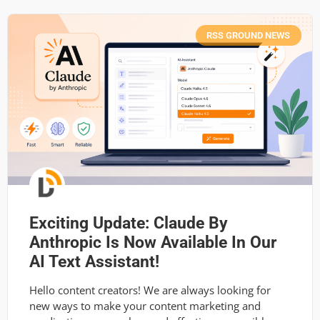
RSS GROUND NEWS
Exciting Update: Claude By
Anthropic Is Now Available In Our
AI Text Assistant!
Hello content creators! We are always looking for
new ways to make your content marketing and