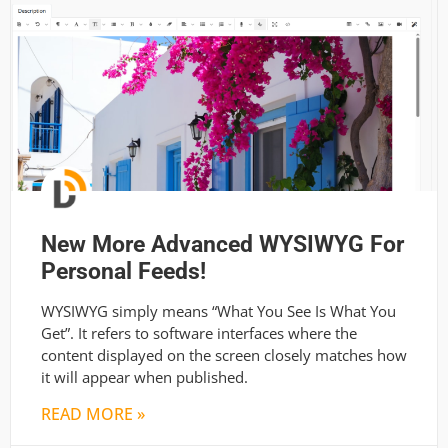
New More Advanced WYSIWYG For
Personal Feeds!
WYSIWYG simply means “What You See Is What You
Get”. It refers to software interfaces where the
content displayed on the screen closely matches how
it will appear when published.
READ MORE »