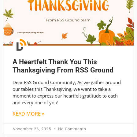
A Heartfelt Thank You This
Thanksgiving From RSS Ground
Dear RSS Ground Community, As we gather around
our tables this Thanksgiving, we want to take a
moment to express our heartfelt gratitude to each
and every one of you!
READ MORE »
November 26, 2025
No Comments