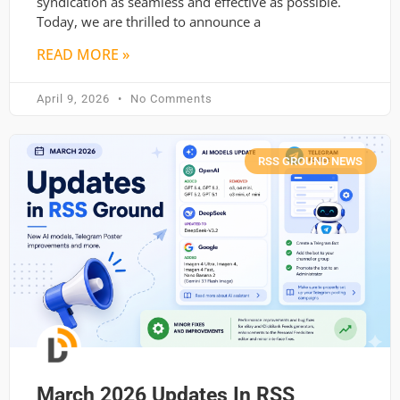
syndication as seamless and effective as possible.
Today, we are thrilled to announce a
READ MORE »
April 9, 2026
No Comments
RSS GROUND NEWS
March 2026 Updates In RSS