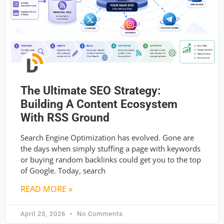
The Ultimate SEO Strategy:
Building A Content Ecosystem
With RSS Ground
Search Engine Optimization has evolved. Gone are
the days when simply stuffing a page with keywords
or buying random backlinks could get you to the top
of Google. Today, search
READ MORE »
April 23, 2026
No Comments