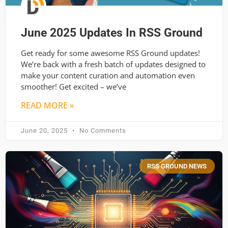
June 2025 Updates In RSS Ground
Get ready for some awesome RSS Ground updates!
We’re back with a fresh batch of updates designed to
make your content curation and automation even
smoother! Get excited – we’ve
READ MORE »
June 20, 2025
No Comments
RSS GROUND NEWS