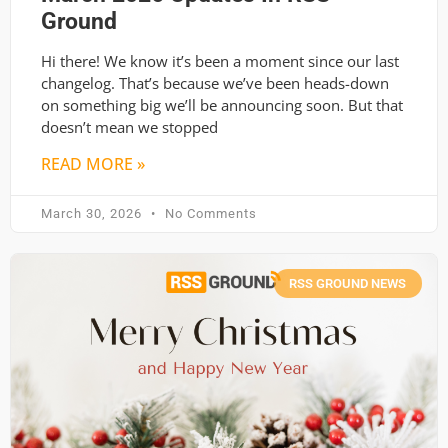
Ground
Hi there! We know it’s been a moment since our last
changelog. That’s because we’ve been heads-down
on something big we’ll be announcing soon. But that
doesn’t mean we stopped
READ MORE »
March 30, 2026
No Comments
RSS GROUND NEWS