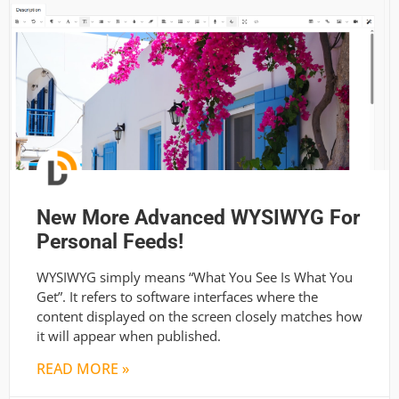
New More Advanced WYSIWYG For
Personal Feeds!
WYSIWYG simply means “What You See Is What You
Get”. It refers to software interfaces where the
content displayed on the screen closely matches how
it will appear when published.
READ MORE »