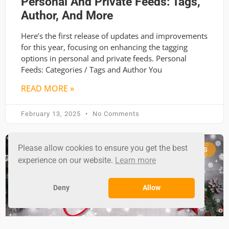
Personal And Private Feeds: Tags,
Author, And More
Here’s the first release of updates and improvements
for this year, focusing on enhancing the tagging
options in personal and private feeds. Personal
Feeds: Categories / Tags and Author You
READ MORE »
February 13, 2025
No Comments
Please allow cookies to ensure you get the best
RSS GROUND NEWS
experience on our website.
Learn more
Deny
Allow