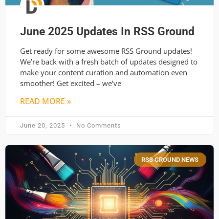
June 2025 Updates In RSS Ground
Get ready for some awesome RSS Ground updates!
We’re back with a fresh batch of updates designed to
make your content curation and automation even
smoother! Get excited – we’ve
READ MORE »
June 20, 2025
No Comments
RSS GROUND NEWS