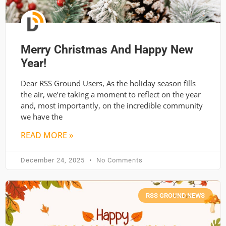
Merry Christmas And Happy New
Year!
Dear RSS Ground Users, As the holiday season fills
the air, we’re taking a moment to reflect on the year
and, most importantly, on the incredible community
we have the
READ MORE »
December 24, 2025
No Comments
RSS GROUND NEWS