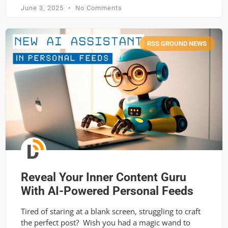
June 3, 2025
No Comments
RSS GROUND NEWS
Reveal Your Inner Content Guru
With AI-Powered Personal Feeds
Tired of staring at a blank screen, struggling to craft
the perfect post? Wish you had a magic wand to