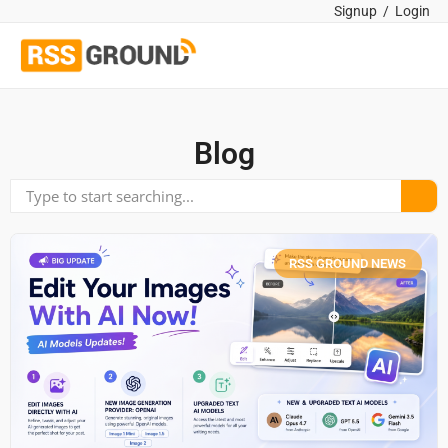
Signup
/
Login
Blog
RSS GROUND NEWS