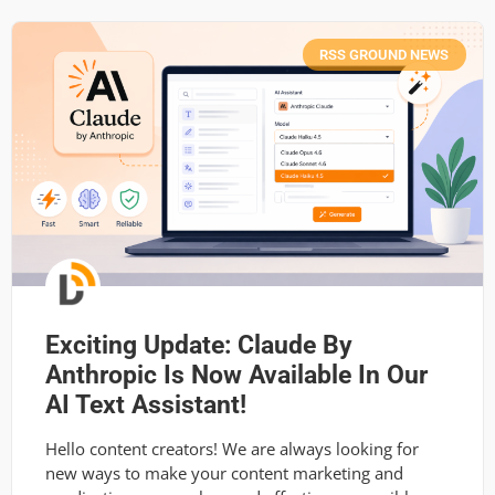
RSS GROUND NEWS
Exciting Update: Claude By
Anthropic Is Now Available In Our
AI Text Assistant!
Hello content creators! We are always looking for
new ways to make your content marketing and