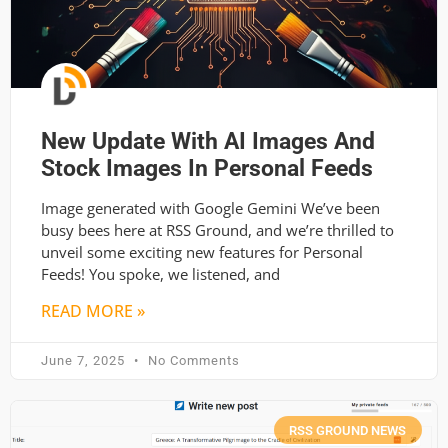
New Update With AI Images And
Stock Images In Personal Feeds
Image generated with Google Gemini We’ve been
busy bees here at RSS Ground, and we’re thrilled to
unveil some exciting new features for Personal
Feeds! You spoke, we listened, and
READ MORE »
June 7, 2025
No Comments
RSS GROUND NEWS