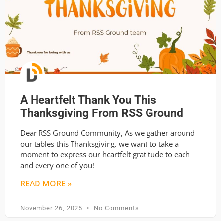
A Heartfelt Thank You This
Thanksgiving From RSS Ground
Dear RSS Ground Community, As we gather around
our tables this Thanksgiving, we want to take a
moment to express our heartfelt gratitude to each
and every one of you!
READ MORE »
November 26, 2025
No Comments