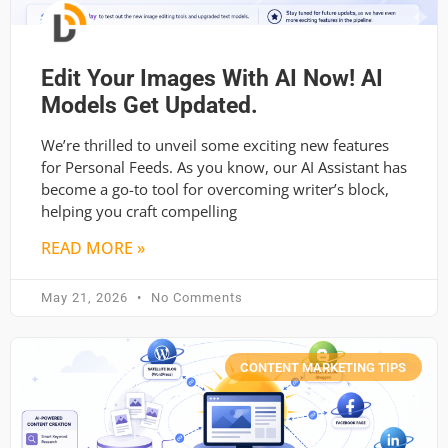
Edit Your Images With AI Now! AI
Models Get Updated.
We’re thrilled to unveil some exciting new features
for Personal Feeds. As you know, our AI Assistant has
become a go-to tool for overcoming writer’s block,
helping you craft compelling
READ MORE »
May 21, 2026
No Comments
CONTENT MARKETING TIPS