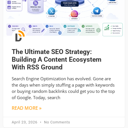
The Ultimate SEO Strategy:
Building A Content Ecosystem
With RSS Ground
Search Engine Optimization has evolved. Gone are
the days when simply stuffing a page with keywords
or buying random backlinks could get you to the top
of Google. Today, search
READ MORE »
April 23, 2026
No Comments