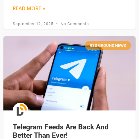
READ MORE »
September 12, 2025
No Comments
RSS GROUND NEWS
Telegram Feeds Are Back And
Better Than Ever!