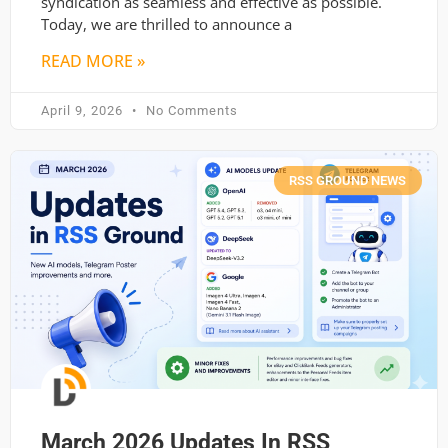
syndication as seamless and effective as possible.
Today, we are thrilled to announce a
READ MORE »
April 9, 2026
No Comments
RSS GROUND NEWS
March 2026 Updates In RSS