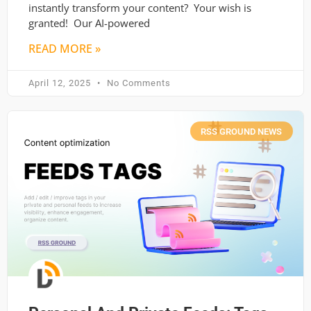
instantly transform your content? Your wish is
granted! Our AI-powered
READ MORE »
April 12, 2025
No Comments
RSS GROUND NEWS