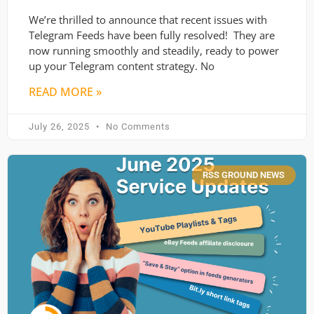
We’re thrilled to announce that recent issues with
Telegram Feeds have been fully resolved! They are
now running smoothly and steadily, ready to power
up your Telegram content strategy. No
READ MORE »
July 26, 2025
No Comments
RSS GROUND NEWS