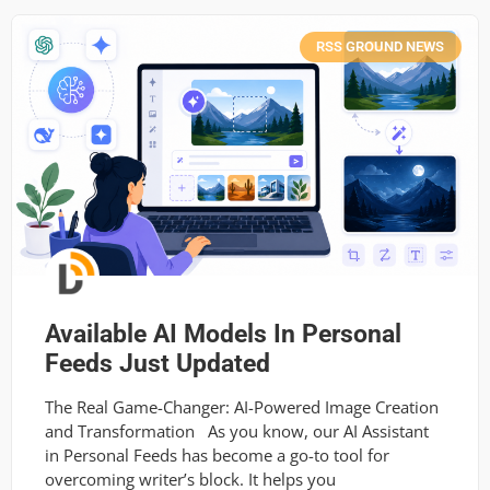
RSS GROUND NEWS
Available AI Models In Personal
Feeds Just Updated
The Real Game-Changer: AI-Powered Image Creation
and Transformation As you know, our AI Assistant
in Personal Feeds has become a go-to tool for
overcoming writer’s block. It helps you