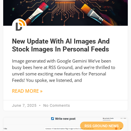
New Update With AI Images And
Stock Images In Personal Feeds
Image generated with Google Gemini We’ve been
busy bees here at RSS Ground, and we’re thrilled to
unveil some exciting new features for Personal
Feeds! You spoke, we listened, and
READ MORE »
June 7, 2025
No Comments
RSS GROUND NEWS