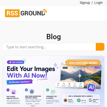
Signup
/
Login
Blog
RSS GROUND NEWS