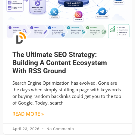
The Ultimate SEO Strategy:
Building A Content Ecosystem
With RSS Ground
Search Engine Optimization has evolved. Gone are
the days when simply stuffing a page with keywords
or buying random backlinks could get you to the top
of Google. Today, search
READ MORE »
April 23, 2026
No Comments