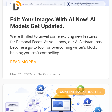
Edit Your Images With AI Now! AI
Models Get Updated.
We’re thrilled to unveil some exciting new features
for Personal Feeds. As you know, our AI Assistant has
become a go-to tool for overcoming writer’s block,
helping you craft compelling
READ MORE »
May 21, 2026
No Comments
CONTENT MARKETING TIPS