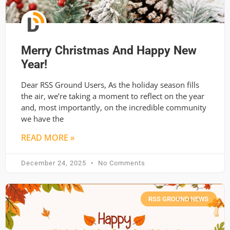
Merry Christmas And Happy New
Year!
Dear RSS Ground Users, As the holiday season fills
the air, we’re taking a moment to reflect on the year
and, most importantly, on the incredible community
we have the
READ MORE »
December 24, 2025
No Comments
RSS GROUND NEWS