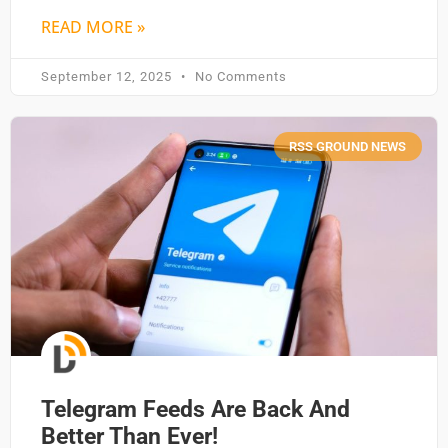
READ MORE »
September 12, 2025
No Comments
RSS GROUND NEWS
Telegram Feeds Are Back And
Better Than Ever!