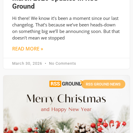
Ground
Hi there! We know it’s been a moment since our last
changelog. That’s because we’ve been heads-down
on something big we’ll be announcing soon. But that
doesn’t mean we stopped
READ MORE »
March 30, 2026
No Comments
RSS GROUND NEWS