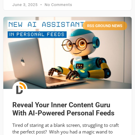
June 3, 2025
No Comments
RSS GROUND NEWS
Reveal Your Inner Content Guru
With AI-Powered Personal Feeds
Tired of staring at a blank screen, struggling to craft
the perfect post? Wish you had a magic wand to