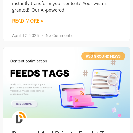
instantly transform your content? Your wish is
granted! Our AI-powered
READ MORE »
April 12, 2025
No Comments
RSS GROUND NEWS