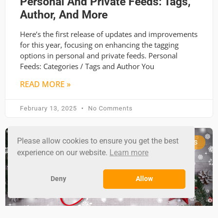
Personal And Private Feeds: Tags,
Author, And More
Here’s the first release of updates and improvements
for this year, focusing on enhancing the tagging
options in personal and private feeds. Personal
Feeds: Categories / Tags and Author You
READ MORE »
February 13, 2025
No Comments
Please allow cookies to ensure you get the best
RSS GROUND NEWS
experience on our website.
Learn more
Deny
Allow