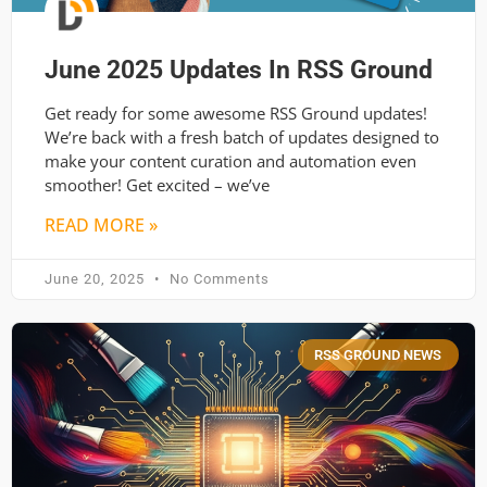
June 2025 Updates In RSS Ground
Get ready for some awesome RSS Ground updates!
We’re back with a fresh batch of updates designed to
make your content curation and automation even
smoother! Get excited – we’ve
READ MORE »
June 20, 2025
No Comments
RSS GROUND NEWS