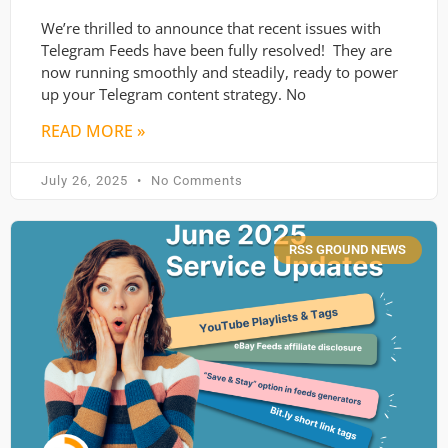
We’re thrilled to announce that recent issues with
Telegram Feeds have been fully resolved! They are
now running smoothly and steadily, ready to power
up your Telegram content strategy. No
READ MORE »
July 26, 2025
No Comments
RSS GROUND NEWS