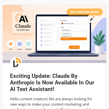
RSS GROUND NEWS
Exciting Update: Claude By
Anthropic Is Now Available In Our
AI Text Assistant!
Hello content creators! We are always looking for
new ways to make your content marketing and