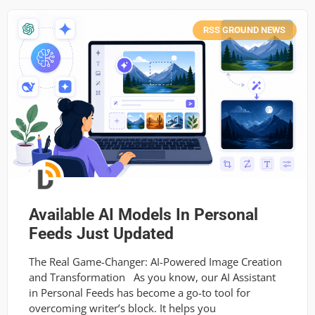
RSS GROUND NEWS
Available AI Models In Personal
Feeds Just Updated
The Real Game-Changer: AI-Powered Image Creation
and Transformation As you know, our AI Assistant
in Personal Feeds has become a go-to tool for
overcoming writer’s block. It helps you