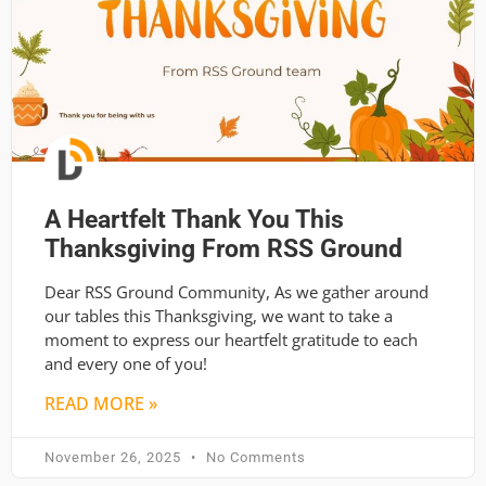
A Heartfelt Thank You This
Thanksgiving From RSS Ground
Dear RSS Ground Community, As we gather around
our tables this Thanksgiving, we want to take a
moment to express our heartfelt gratitude to each
and every one of you!
READ MORE »
November 26, 2025
No Comments