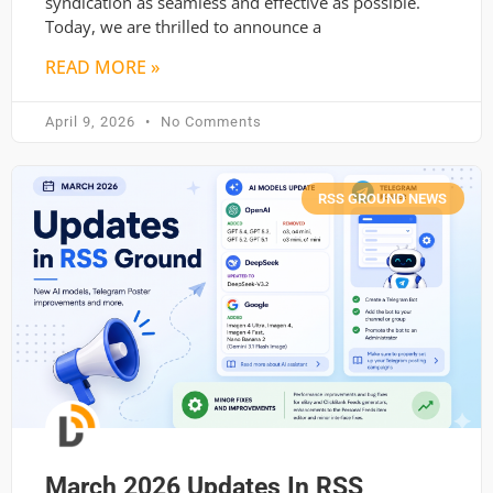
syndication as seamless and effective as possible.
Today, we are thrilled to announce a
READ MORE »
April 9, 2026
No Comments
RSS GROUND NEWS
March 2026 Updates In RSS