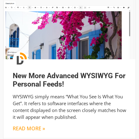
New More Advanced WYSIWYG For
Personal Feeds!
WYSIWYG simply means “What You See Is What You
Get”. It refers to software interfaces where the
content displayed on the screen closely matches how
it will appear when published.
READ MORE »