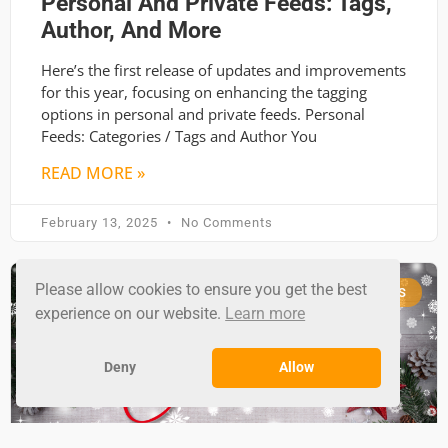
Personal And Private Feeds: Tags,
Author, And More
Here’s the first release of updates and improvements
for this year, focusing on enhancing the tagging
options in personal and private feeds. Personal
Feeds: Categories / Tags and Author You
READ MORE »
February 13, 2025
No Comments
Please allow cookies to ensure you get the best
RSS GROUND NEWS
experience on our website.
Learn more
Deny
Allow