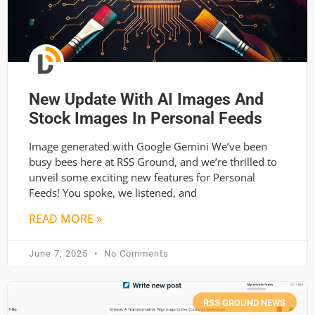
New Update With AI Images And
Stock Images In Personal Feeds
Image generated with Google Gemini We’ve been
busy bees here at RSS Ground, and we’re thrilled to
unveil some exciting new features for Personal
Feeds! You spoke, we listened, and
READ MORE »
June 7, 2025
No Comments
RSS GROUND NEWS