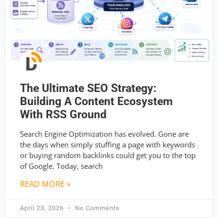
The Ultimate SEO Strategy:
Building A Content Ecosystem
With RSS Ground
Search Engine Optimization has evolved. Gone are
the days when simply stuffing a page with keywords
or buying random backlinks could get you to the top
of Google. Today, search
READ MORE »
April 23, 2026
No Comments