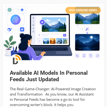
RSS GROUND NEWS
Available AI Models In Personal
Feeds Just Updated
The Real Game-Changer: AI-Powered Image Creation
and Transformation As you know, our AI Assistant
in Personal Feeds has become a go-to tool for
overcoming writer’s block. It helps you