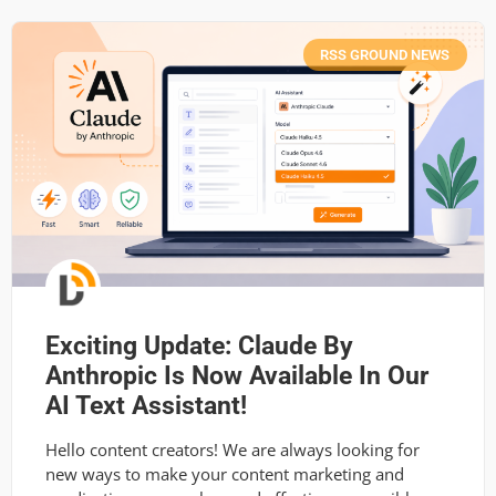
RSS GROUND NEWS
Exciting Update: Claude By
Anthropic Is Now Available In Our
AI Text Assistant!
Hello content creators! We are always looking for
new ways to make your content marketing and