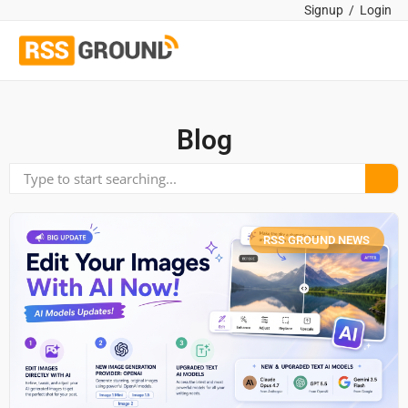
Signup
/
Login
Blog
RSS GROUND NEWS