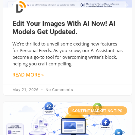
Edit Your Images With AI Now! AI
Models Get Updated.
We’re thrilled to unveil some exciting new features
for Personal Feeds. As you know, our AI Assistant has
become a go-to tool for overcoming writer’s block,
helping you craft compelling
READ MORE »
May 21, 2026
No Comments
CONTENT MARKETING TIPS