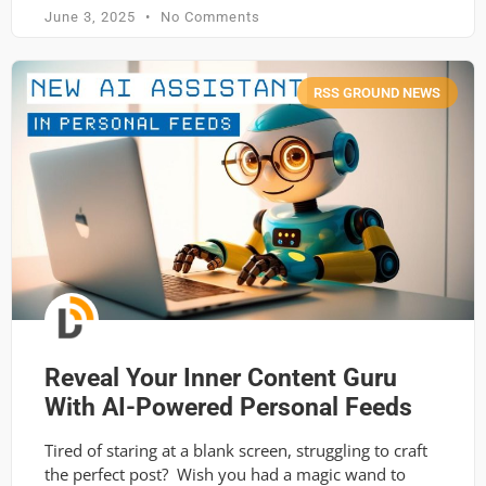
June 3, 2025
No Comments
RSS GROUND NEWS
Reveal Your Inner Content Guru
With AI-Powered Personal Feeds
Tired of staring at a blank screen, struggling to craft
the perfect post? Wish you had a magic wand to