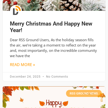
Merry Christmas And Happy New
Year!
Dear RSS Ground Users, As the holiday season fills
the air, we’re taking a moment to reflect on the year
and, most importantly, on the incredible community
we have the
READ MORE »
December 24, 2025
No Comments
RSS GROUND NEWS