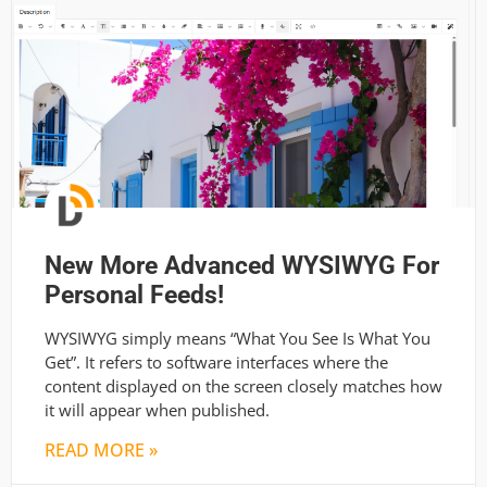
New More Advanced WYSIWYG For
Personal Feeds!
WYSIWYG simply means “What You See Is What You
Get”. It refers to software interfaces where the
content displayed on the screen closely matches how
it will appear when published.
READ MORE »