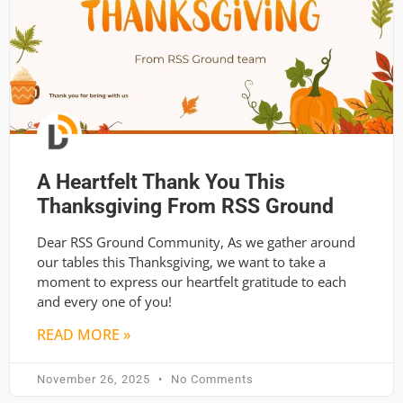
A Heartfelt Thank You This
Thanksgiving From RSS Ground
Dear RSS Ground Community, As we gather around
our tables this Thanksgiving, we want to take a
moment to express our heartfelt gratitude to each
and every one of you!
READ MORE »
November 26, 2025
No Comments