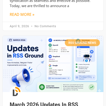
syndication as seamless and effective as possible.
Today, we are thrilled to announce a
READ MORE »
April 9, 2026
No Comments
RSS GROUND NEWS
March 2026 Updates In RSS