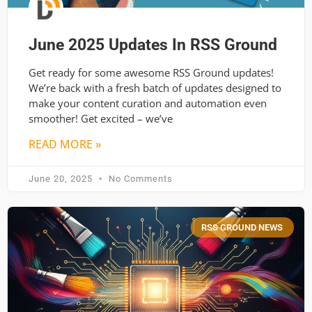
June 2025 Updates In RSS Ground
Get ready for some awesome RSS Ground updates!
We’re back with a fresh batch of updates designed to
make your content curation and automation even
smoother! Get excited – we’ve
READ MORE »
June 20, 2025
No Comments
RSS GROUND NEWS