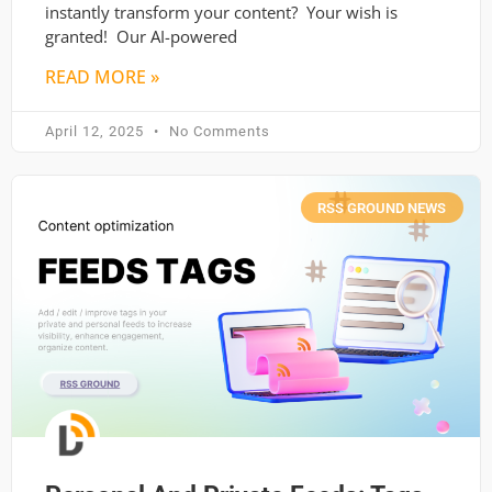
instantly transform your content? Your wish is
granted! Our AI-powered
READ MORE »
April 12, 2025
No Comments
RSS GROUND NEWS