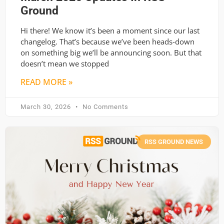
Ground
Hi there! We know it’s been a moment since our last
changelog. That’s because we’ve been heads-down
on something big we’ll be announcing soon. But that
doesn’t mean we stopped
READ MORE »
March 30, 2026
No Comments
RSS GROUND NEWS