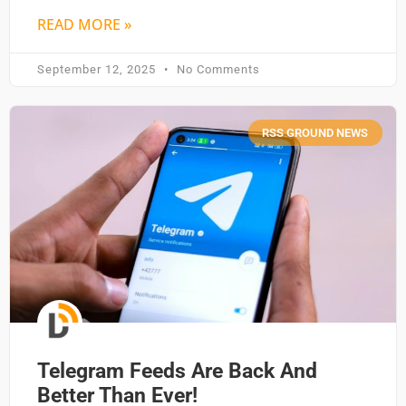
READ MORE »
September 12, 2025
No Comments
RSS GROUND NEWS
Telegram Feeds Are Back And
Better Than Ever!