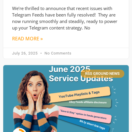
We’re thrilled to announce that recent issues with
Telegram Feeds have been fully resolved! They are
now running smoothly and steadily, ready to power
up your Telegram content strategy. No
READ MORE »
July 26, 2025
No Comments
RSS GROUND NEWS