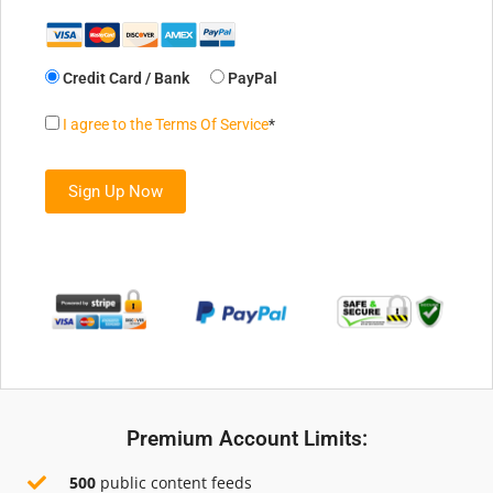
Credit Card / Bank
PayPal
I agree to the Terms Of Service
*
No val
Premium Account Limits:
500
public content feeds