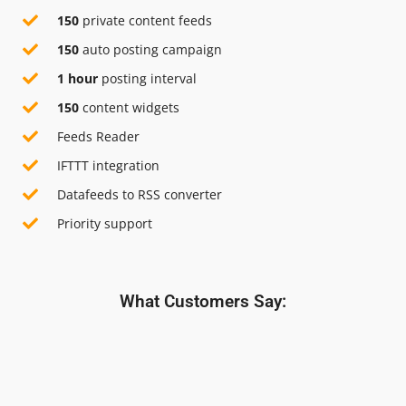
150
private content feeds
150
auto posting campaign
1 hour
posting interval
150
content widgets
Feeds Reader
IFTTT integration
Datafeeds to RSS converter
Priority support
What Customers Say: