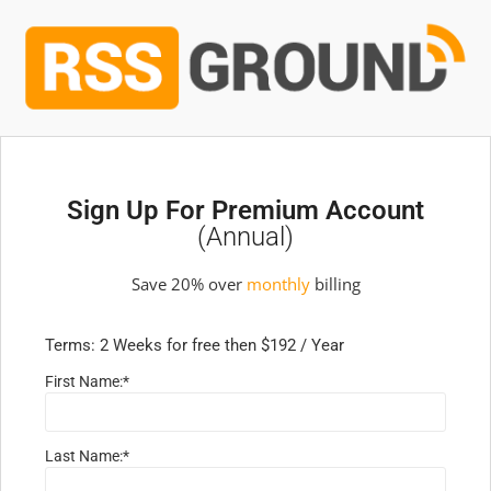
Sign Up For Premium Account
(annual)
Save 20% over
monthly
billing
Terms:
2 Weeks for free then $192 / Year
First Name:*
Last Name:*