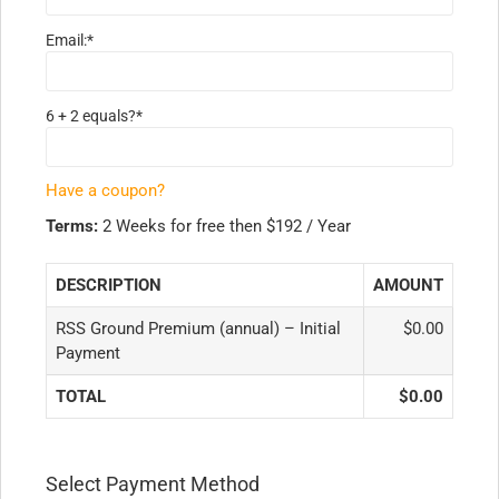
Email:*
6 + 2 equals?
*
Have a coupon?
Terms:
2 Weeks for free then $192 / Year
DESCRIPTION
AMOUNT
RSS Ground Premium (annual) – Initial
$0.00
Payment
TOTAL
$0.00
Select Payment Method