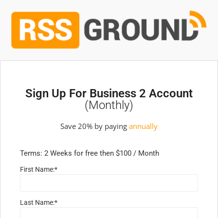
Sign Up For Business 2 Account
(monthly)
Save 20% by paying
annually
Terms:
2 Weeks for free then $100 / Month
First Name:*
Last Name:*