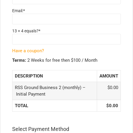
Email:*
13 + 4 equals?
*
Have a coupon?
Terms:
2 Weeks for free then $100 / Month
DESCRIPTION
AMOUNT
RSS Ground Business 2 (monthly) –
$0.00
Initial Payment
TOTAL
$0.00
Select Payment Method