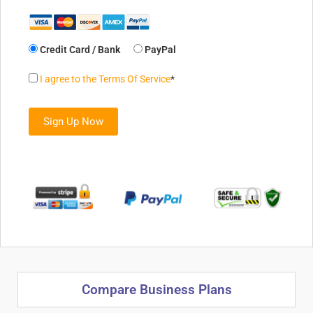
Credit Card / Bank
PayPal
I agree to the Terms Of Service
*
No val
Compare Business Plans