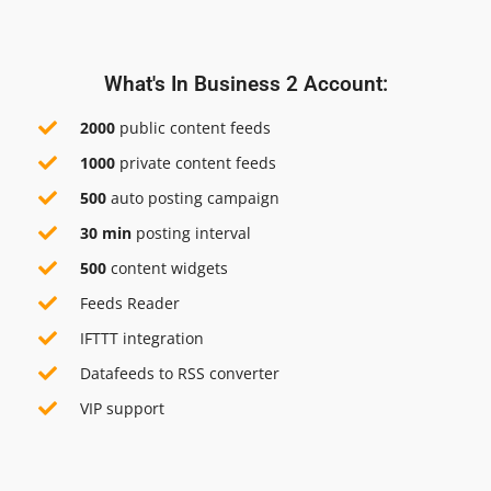
What's In Business 2 Account:
2000
public content feeds
1000
private content feeds
500
auto posting campaign
30 min
posting interval
500
content widgets
Feeds Reader
IFTTT integration
Datafeeds to RSS converter
VIP support